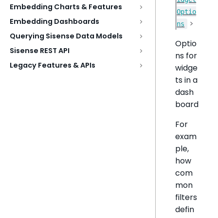
Embedding Charts & Features
Optio
Embedding Dashboards
>
ns
Querying Sisense Data Models
Optio
Sisense REST API
ns for
Legacy Features & APIs
widge
ts in a
dash
board
For
exam
ple,
how
com
mon
filters
defin