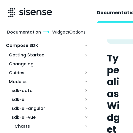
Documentati
Documentation
WidgetsOptions
Access & Security
Compose SDK
Ty
Getting Started
Changelog
pe
Guides
ali
Modules
as
sdk-data
sdk-ui
Wi
sdk-ui-angular
dg
sdk-ui-vue
et
Charts