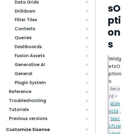
Data Grids
sO
Drilldown
pti
Filter Tiles
on
Contexts
Queries
s
Dashboards
Fusion Assets
Widg
Generative AI
etsO
ption
General
s
:
Plugin System
Reco
Reference
<
rd
Troubleshooting
Widg
Tutorials
,
etId
Previous versions
Spec
ificW
Customize Sisense
idget