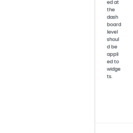
ed at
the
dash
board
level
shoul
d be
appli
ed to
widge
ts.