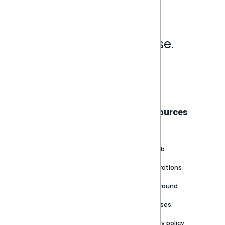
Analytics that make sense.
Book a live demo
Sisense
Support
Resources
About
Support Portal
Blog
Customer stories
Product Documentation
GitHub
Newsroom
Community
Integrations
Careers
Partner Resources
Playground
Trust Center
Releases
Contact Us
Privacy policy