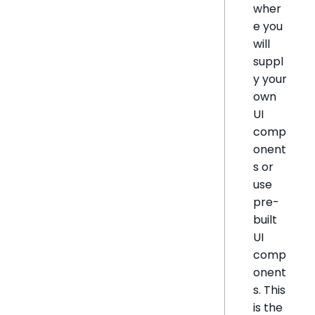
wher
e you
will
suppl
y your
own
UI
comp
onent
s or
use
pre-
built
UI
comp
onent
s. This
is the