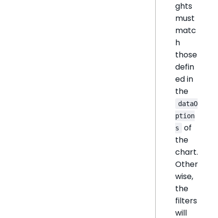
ghts
must
matc
h
those
defin
ed in
the
dataO
ption
of
s
the
chart.
Other
wise,
the
filters
will