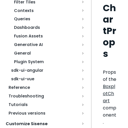
Filter Tiles
Ch
Contexts
ar
Queries
tPr
Dashboards
Fusion Assets
op
Generative AI
s
General
Plugin System
sdk-ui-angular
Props
of the
sdk-ui-vue
Boxpl
Reference
otCh
Troubleshooting
art
Tutorials
comp
Previous versions
onent
.
Customize Sisense