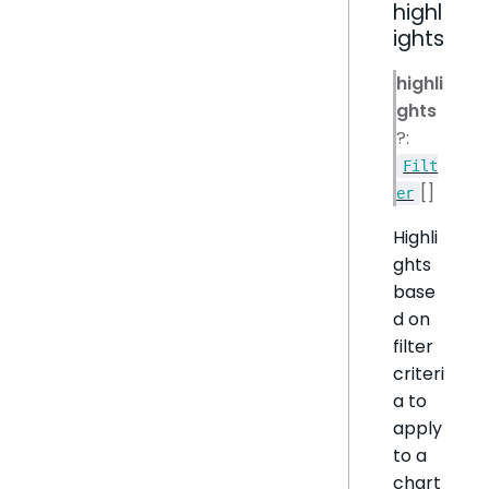
highl
ights
highli
ghts
?:
Filt
[]
er
Highli
ghts
base
d on
filter
criteri
a to
apply
to a
chart