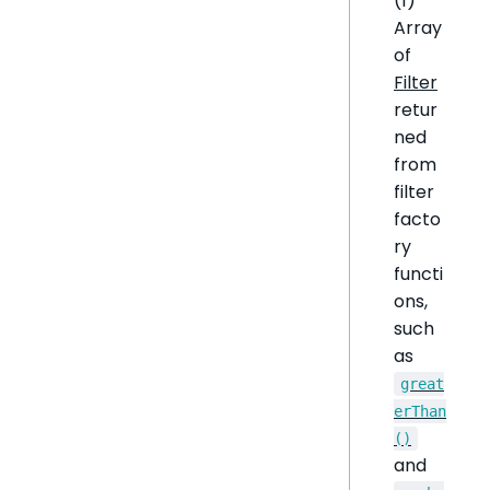
(1)
Array
of
Filter
retur
ned
from
filter
facto
ry
functi
ons,
such
as
great
erThan
()
and