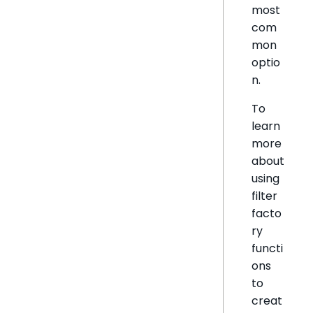
most
com
mon
optio
n.
To
learn
more
about
using
filter
facto
ry
functi
ons
to
creat