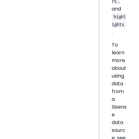
,
rs
and
highl
ights
.
To
learn
more
about
using
data
from
a
Sisens
e
data
sourc
e, see