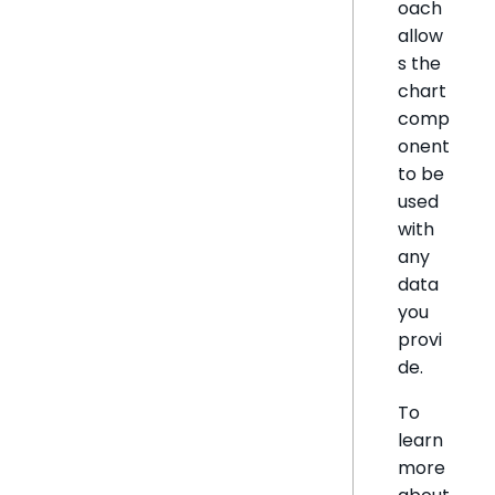
oach
allow
s the
chart
comp
onent
to be
used
with
any
data
you
provi
de.
To
learn
more