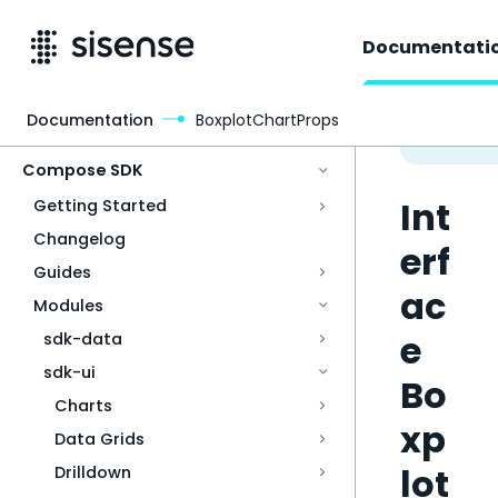
Documentati
Documentation
BoxplotChartProps
Access & Security
Compose SDK
Int
Getting Started
Changelog
erf
Guides
ac
Modules
e
sdk-data
sdk-ui
Bo
Charts
xp
Data Grids
lot
Drilldown