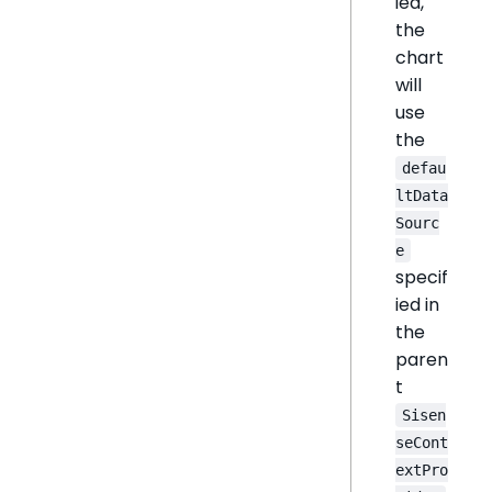
ied,
the
chart
will
use
the
defau
ltData
Sourc
e
specif
ied in
the
paren
t
Sisen
seCont
extPro