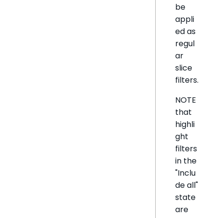
be
appli
ed as
regul
ar
slice
filters.
NOTE
that
highli
ght
filters
in the
"Inclu
de all"
state
are