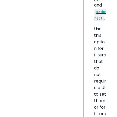
and
membe
.
rs()
Use
this
optio
n for
filters
that
do
not
requir
e a UI
to set
them
or for
filters