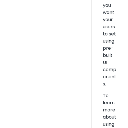
you
want
your
users
to set
using
pre-
built
UI
comp
onent
s.
To
learn
more
about
using