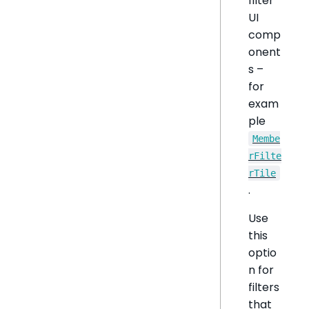
filter
UI
comp
onent
s –
for
exam
ple
Membe
rFilte
rTile
.
Use
this
optio
n for
filters
that