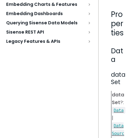
Embedding Charts & Features
Pro
Embedding Dashboards
per
Querying Sisense Data Models
ties
Sisense REST API
Legacy Features & APIs
Dat
a
data
Set
data
Set
?:
Data
|
Data
Sourc