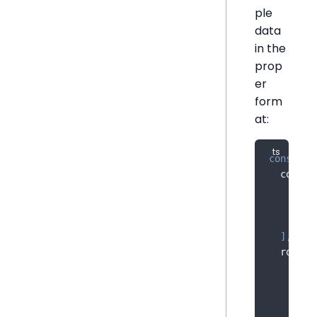
ple
data
in the
prop
er
form
at:
const
 sa
  column
{
 na
{
 na
{
 na
]
,
  rows
:
[
'20
[
'20
[
'20
[
'20