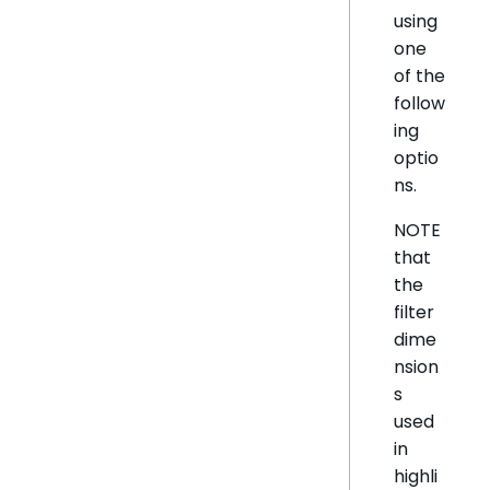
using
one
of the
follow
ing
optio
ns.
NOTE
that
the
filter
dime
nsion
s
used
in
highli