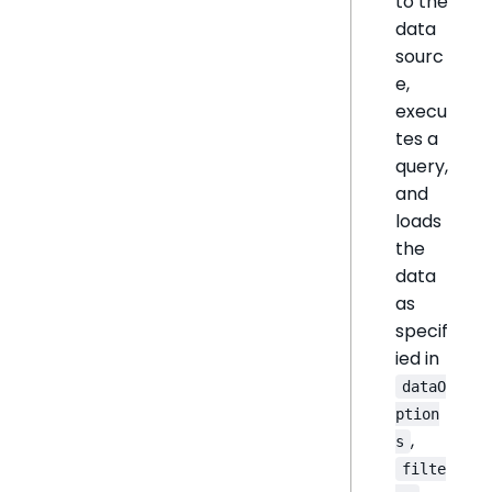
to the
data
sourc
e,
execu
tes a
query,
and
loads
the
data
as
specif
ied in
dataO
ption
,
s
filte