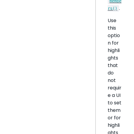
membe
.
rs()
Use
this
optio
n for
highli
ghts
that
do
not
requir
e a UI
to set
them
or for
highli
ghts