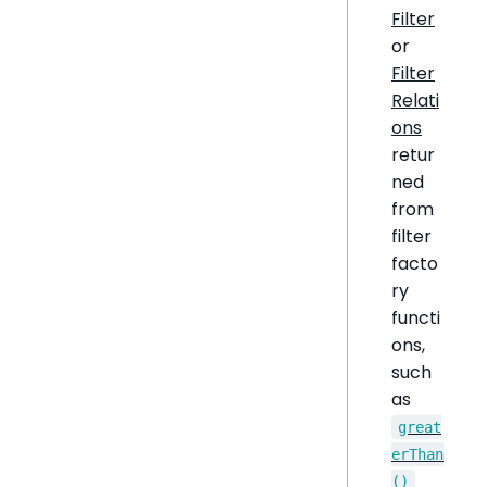
Filter
or
Filter
Relati
ons
retur
ned
from
filter
facto
ry
functi
ons,
such
as
great
erThan
()