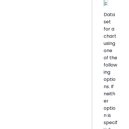
e
Data
set
for a
chart
using
one
of the
follow
ing
optio
ns. If
neith
er
optio
n is
specif