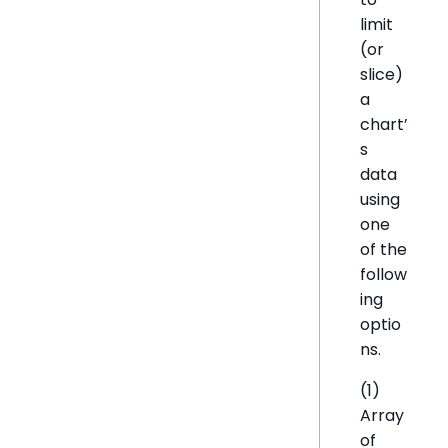
limit
(or
slice)
a
chart’
s
data
using
one
of the
follow
ing
optio
ns.
(1)
Array
of