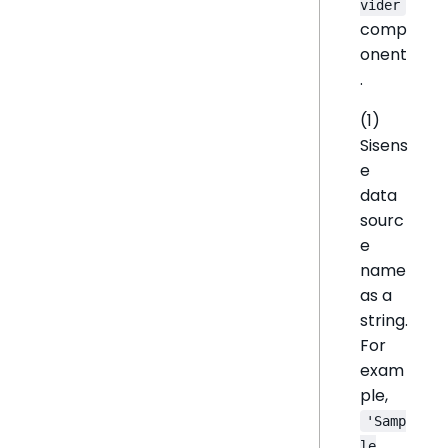
vider
comp
onent
.
(1)
Sisens
e
data
sourc
e
name
as a
string.
For
exam
ple,
'Samp
le