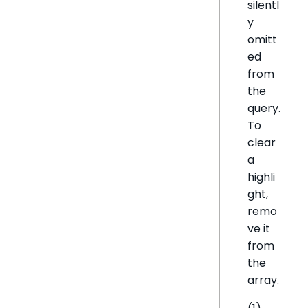
silentl
y
omitt
ed
from
the
query.
To
clear
a
highli
ght,
remo
ve it
from
the
array.