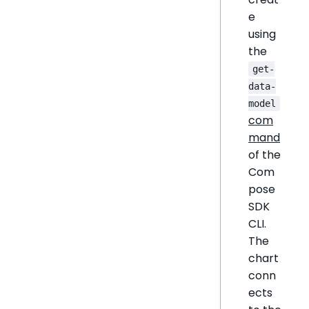
e
using
the
get-
data-
model
com
mand
of the
Com
pose
SDK
CLI.
The
chart
conn
ects