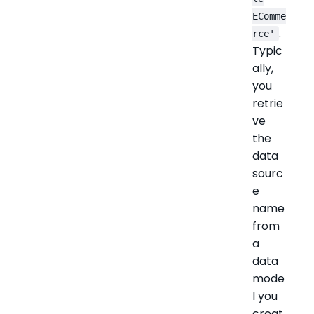
EComme
.
rce'
Typic
ally,
you
retrie
ve
the
data
sourc
e
name
from
a
data
mode
l you
creat