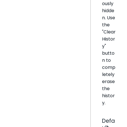
ously
hidde
n. Use
the
"Clear
Histor
y"
butto
n to
comp
letely
erase
the
histor
y.
Defa