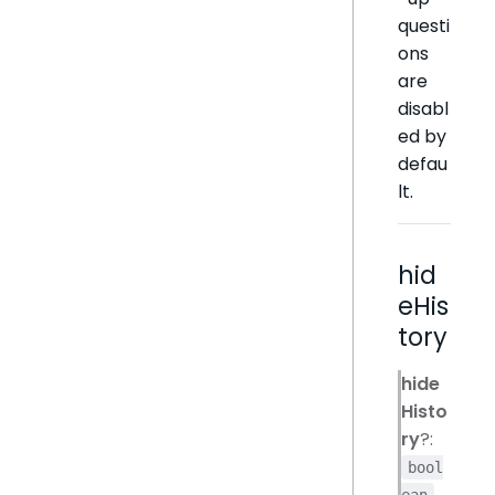
questi
ons
are
disabl
ed by
defau
lt.
hid
eHis
tory
hide
Histo
ry
?:
bool
ean