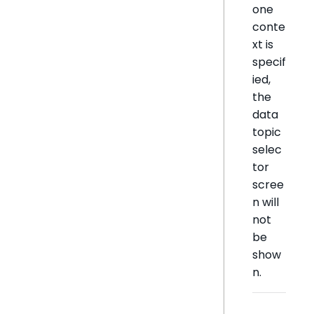
one
conte
xt is
specif
ied,
the
data
topic
selec
tor
scree
n will
not
be
show
n.