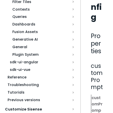
Filter Tiles
nfi
Contexts
g
Queries
Dashboards
Fusion Assets
Pro
Generative AI
per
General
ties
Plugin System
sdk-ui-angular
cus
sdk-ui-vue
tom
Reference
Pro
Troubleshooting
mpt
Tutorials
cust
Previous versions
omPr
Customize Sisense
omp