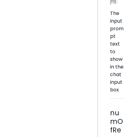
ng
The
input
prom
pt
text
to
show
in the
chat
input
box
nu
mO
fRe