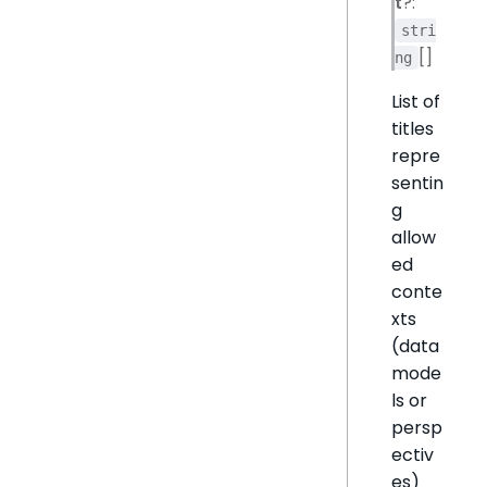
t
?:
stri
[]
ng
List of
titles
repre
sentin
g
allow
ed
conte
xts
(data
mode
ls or
persp
ectiv
es)