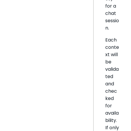
for a
chat
sessio
n.
Each
conte
xt will
be
valida
ted
and
chec
ked
for
availa
bility.
If only