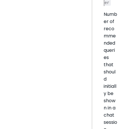
er
Numb
er of
reco
mme
nded
queri
es
that
shoul
d
initiall
y be
show
n in a
chat
sessio