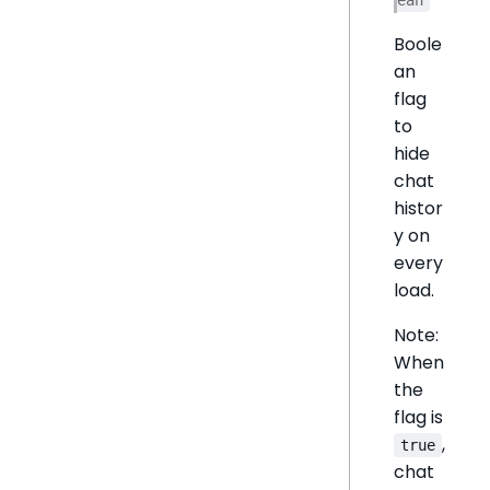
Boole
an
flag
to
hide
chat
histor
y on
every
load.
Note:
When
the
flag is
,
true
chat