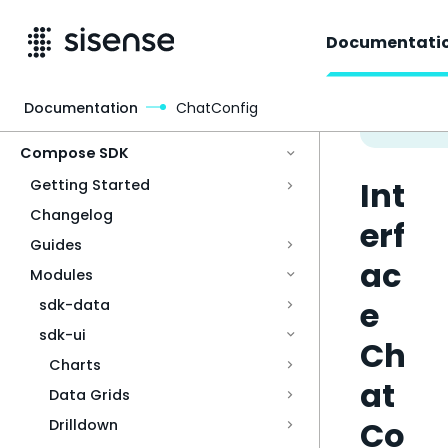
Documentati
Documentation
ChatConfig
Access & Security
Compose SDK
Int
Getting Started
Changelog
erf
Guides
ac
Modules
e
sdk-data
sdk-ui
Ch
Charts
at
Data Grids
Co
Drilldown