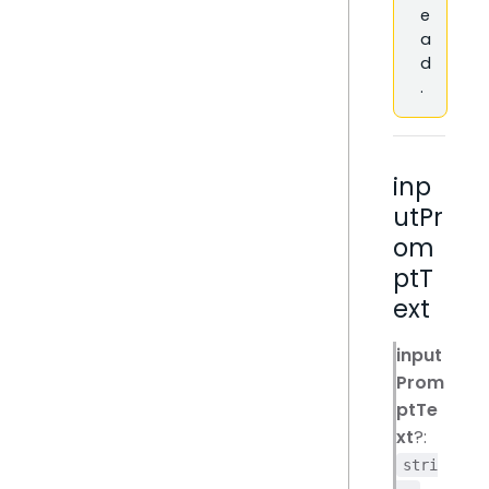
e
a
d
.
inp
utPr
om
ptT
ext
input
Prom
ptTe
xt
?:
stri