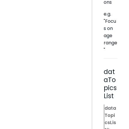
ons
e.g.
"Focu
s on
age
range
"
dat
aTo
pics
List
data
Topi
csLis