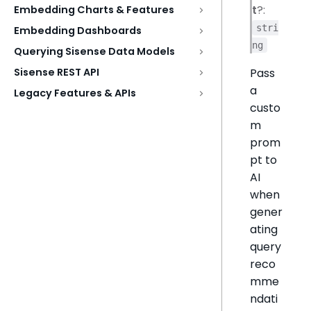
t
?:
Embedding Charts & Features
stri
Embedding Dashboards
ng
Querying Sisense Data Models
Pass
Sisense REST API
a
Legacy Features & APIs
custo
m
prom
pt to
AI
when
gener
ating
query
reco
mme
ndati