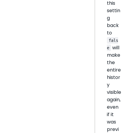
this
settin
g
back
to
fals
will
e
make
the
entire
histor
y
visible
again,
even
if it
was
previ