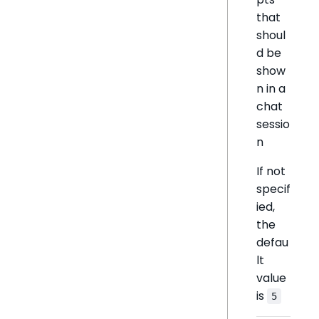
that
shoul
d be
show
n in a
chat
sessio
n
If not
specif
ied,
the
defau
lt
value
is
5