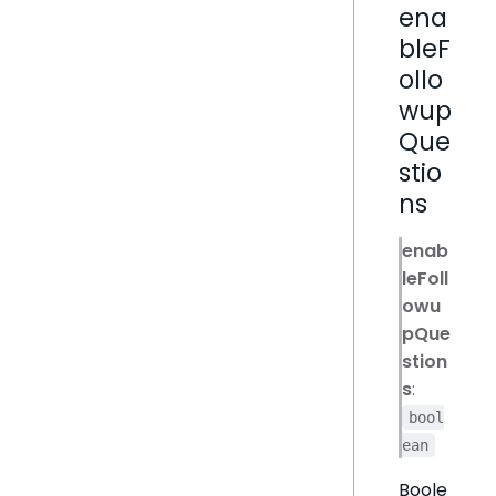
ena
bleF
ollo
wup
Que
stio
ns
enab
leFoll
owu
pQue
stion
s
:
bool
ean
Boole