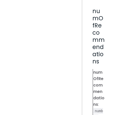
nu
mO
fRe
co
mm
end
atio
ns
num
OfRe
com
men
datio
ns
:
numb