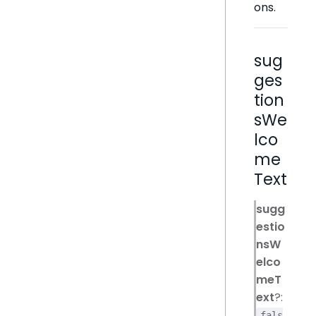
ons.
sug
ges
tion
sWe
lco
me
Text
sugg
estio
nsW
elco
meT
ext
?:
fals