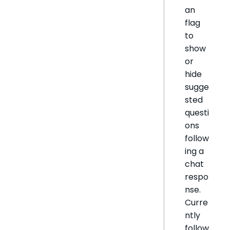
an
flag
to
show
or
hide
sugge
sted
questi
ons
follow
ing a
chat
respo
nse.
Curre
ntly
follow