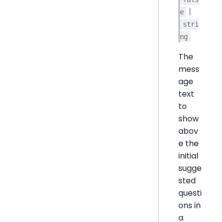
|
e
stri
ng
The
mess
age
text
to
show
abov
e the
initial
sugge
sted
questi
ons in
a