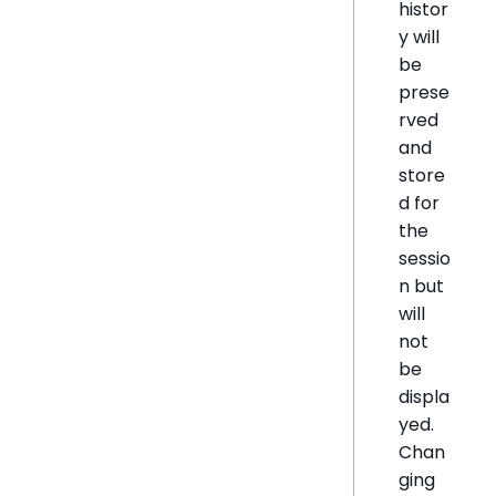
histor
y will
be
prese
rved
and
store
d for
the
sessio
n but
will
not
be
displa
yed.
Chan
ging