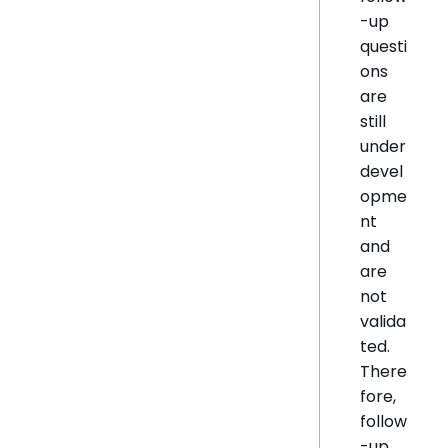
-up
questi
ons
are
still
under
devel
opme
nt
and
are
not
valida
ted.
There
fore,
follow
-up