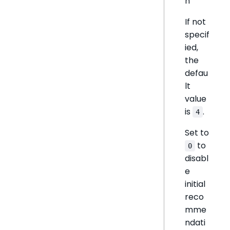
n
If not
specif
ied,
the
defau
lt
value
is
.
4
Set to
to
0
disabl
e
initial
reco
mme
ndati