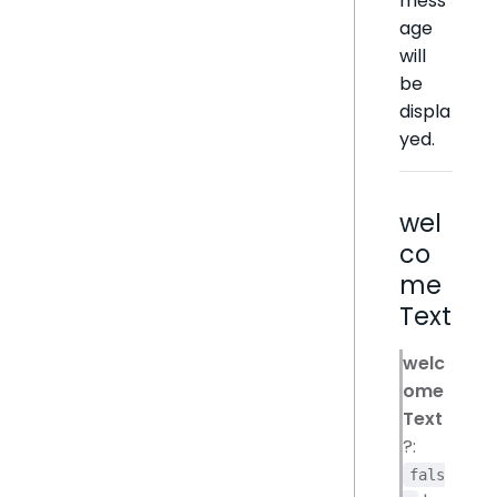
mess
age
will
be
displa
yed.
wel
co
me
Text
welc
ome
Text
?:
fals