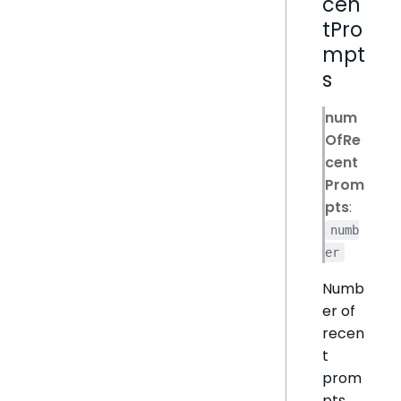
cen
tPro
mpt
s
num
OfRe
cent
Prom
pts
:
numb
er
Numb
er of
recen
t
prom
pts