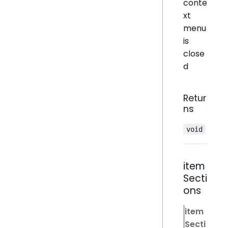
conte
xt
menu
is
close
d
Retur
ns
void
item
Secti
ons
item
Secti