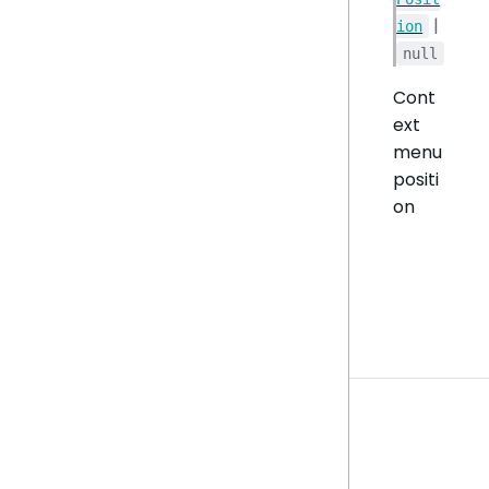
|
ion
null
Cont
ext
menu
positi
on