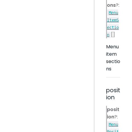
ons
?:
Menu
ItemS
ectio
[]
n
Menu
item
sectio
ns
posit
ion
posit
ion
?:
Menu
Posit