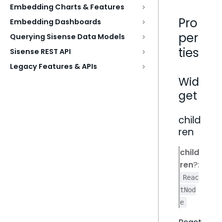
Embedding Charts & Features
Pro
Embedding Dashboards
per
Querying Sisense Data Models
ties
Sisense REST API
Legacy Features & APIs
Wid
get
child
ren
child
ren
?:
Reac
tNod
e