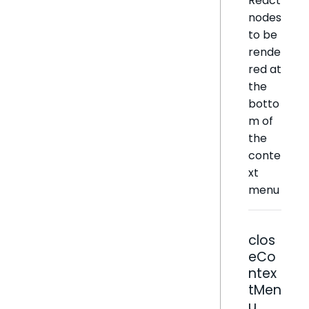
React
nodes
to be
rende
red at
the
botto
m of
the
conte
xt
menu
clos
eCo
ntex
tMen
u