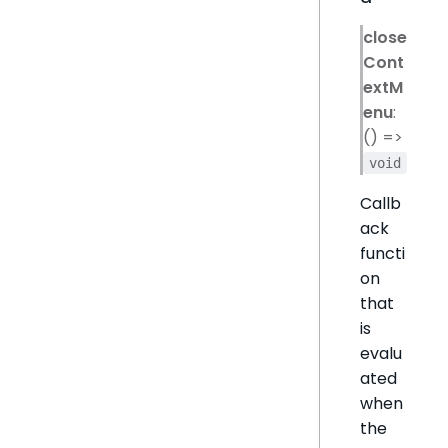
close
Cont
extM
enu
:
() =>
void
Callb
ack
functi
on
that
is
evalu
ated
when
the