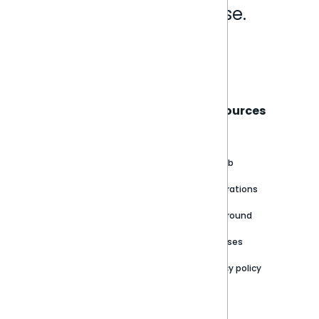
Analytics that make sense.
Book a live demo
Sisense
Support
Resources
About
Support Portal
Blog
Customer stories
Product Documentation
GitHub
Newsroom
Community
Integrations
Careers
Partner Resources
Playground
Trust Center
Releases
Contact Us
Privacy policy