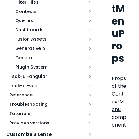
Filter Tiles
tM
Contexts
en
Queries
uP
Dashboards
Fusion Assets
ro
Generative AI
ps
General
Plugin System
sdk-ui-angular
Props
of the
sdk-ui-vue
Cont
Reference
extM
Troubleshooting
enu
Tutorials
comp
Previous versions
onent
.
Customize Sisense