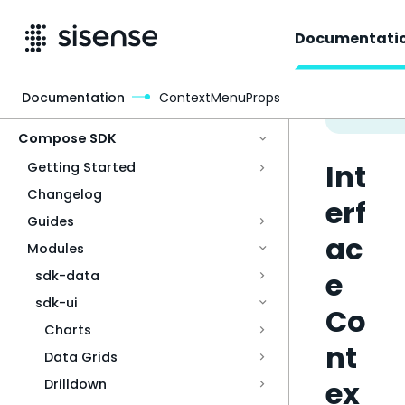
Documentati
Documentation
ContextMenuProps
Access & Security
Compose SDK
Int
Getting Started
Changelog
erf
Guides
ac
Modules
e
sdk-data
sdk-ui
Co
Charts
nt
Data Grids
ex
Drilldown