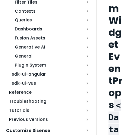
Filter Tiles
m
Contexts
Wi
Queries
dg
Dashboards
Fusion Assets
et
Generative AI
Ev
General
en
Plugin System
sdk-ui-angular
tPr
sdk-ui-vue
op
Reference
s
Troubleshooting
<
Tutorials
Da
Previous versions
ta
Customize Sisense