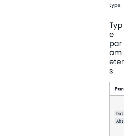
type.
Typ
e
par
am
eter
s
Parame
DataPoin
Abstract