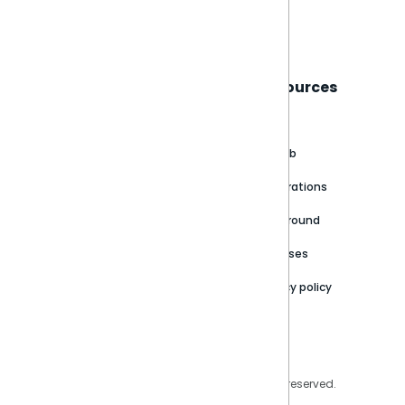
Book a live demo
Sisense
Support
Resources
About
Support Portal
Blog
Customer stories
Product Documentation
GitHub
Newsroom
Community
Integrations
Careers
Partner Resources
Playground
Trust Center
Releases
Contact Us
Privacy policy
Privacy Policy
Legal
Copyright © 2026 Sisense Inc. All rights reserved.