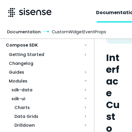
Documentati
Documentation
CustomWidgetEventProps
Access & Security
Compose SDK
Int
Getting Started
Changelog
erf
Guides
ac
Modules
e
sdk-data
sdk-ui
Cu
Charts
st
Data Grids
o
Drilldown