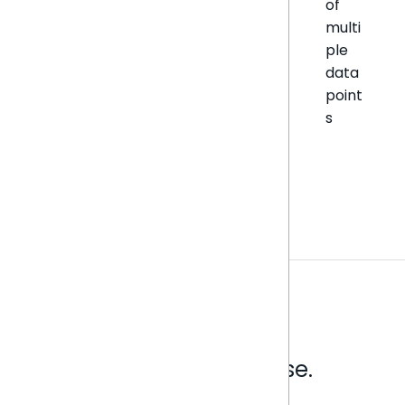
of
multi
ple
data
point
s
Analytics that make sense.