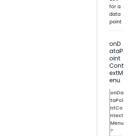
for a
data
point
onD
ataP
oint
Cont
extM
enu
onDa
taPoi
ntCo
ntext
Menu
?: