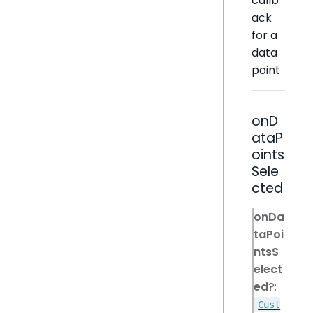
callb
ack
for a
data
point
onD
ataP
oints
Sele
cted
onDa
taPoi
ntsS
elect
ed
?:
Cust