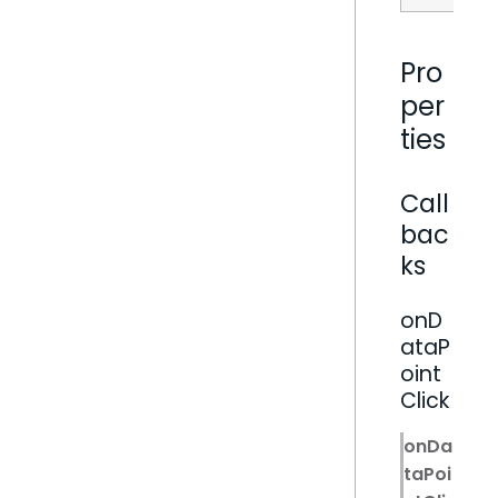
Pro
per
ties
Call
bac
ks
onD
ataP
oint
Click
onDa
taPoi