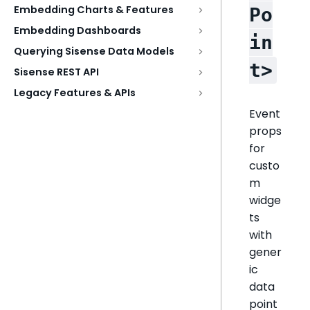
Embedding Charts & Features
Po
Embedding Dashboards
in
Querying Sisense Data Models
t>
Sisense REST API
Legacy Features & APIs
Event
props
for
custo
m
widge
ts
with
gener
ic
data
point