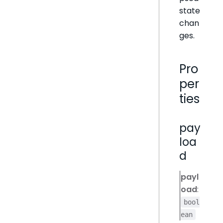
state
chan
ges.
Pro
per
ties
pay
loa
d
payl
oad
:
bool
ean