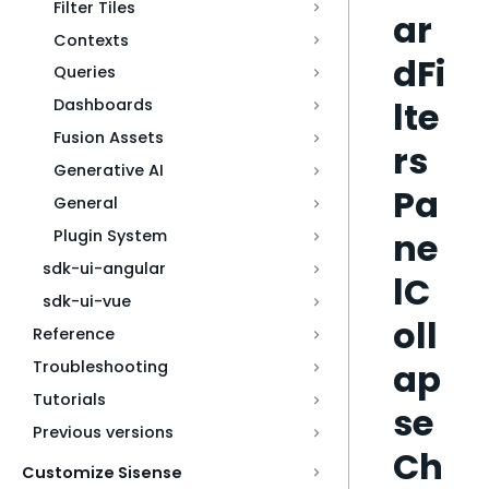
Filter Tiles
ar
Contexts
dFi
Queries
lte
Dashboards
Fusion Assets
rs
Generative AI
Pa
General
ne
Plugin System
sdk-ui-angular
lC
sdk-ui-vue
oll
Reference
ap
Troubleshooting
Tutorials
se
Previous versions
Ch
Customize Sisense