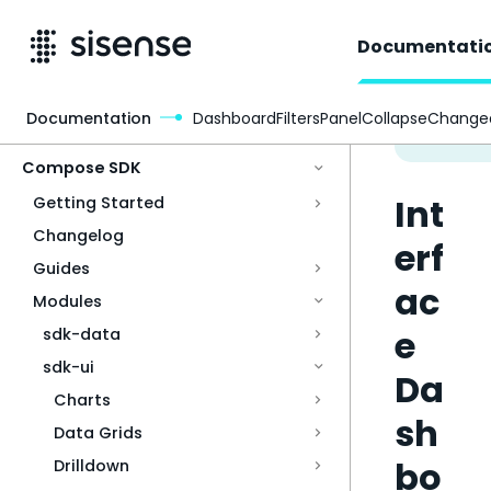
Documentati
Documentation
DashboardFiltersPanelCollapseChange
Access & Security
Compose SDK
Int
Getting Started
Changelog
erf
Guides
ac
Modules
e
sdk-data
sdk-ui
Da
Charts
sh
Data Grids
bo
Drilldown