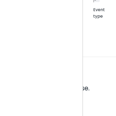
Event
type
Analytics that make sense.
Book a live demo