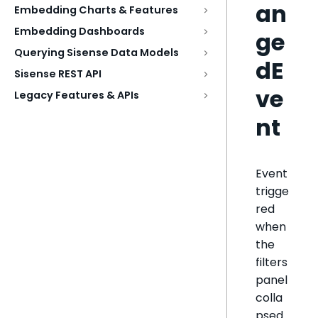
an
Embedding Charts & Features
Embedding Dashboards
ge
Querying Sisense Data Models
dE
Sisense REST API
ve
Legacy Features & APIs
nt
Event
trigge
red
when
the
filters
panel
colla
psed