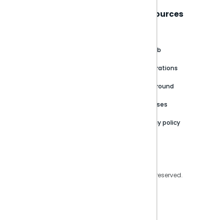
Sisense
Support
Resources
About
Support Portal
Blog
Customer stories
Product Documentation
GitHub
Newsroom
Community
Integrations
Careers
Partner Resources
Playground
Trust Center
Releases
Contact Us
Privacy policy
Privacy Policy
Legal
Copyright © 2026 Sisense Inc. All rights reserved.