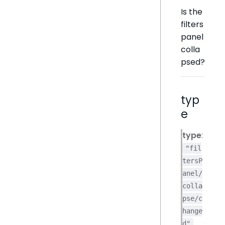
Is the
filters
panel
colla
psed?
typ
e
type
:
"fil
tersP
anel/
colla
pse/c
hange
d"