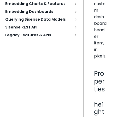
custo
Embedding Charts & Features
m
Embedding Dashboards
dash
Querying Sisense Data Models
board
Sisense REST API
head
Legacy Features & APIs
er
item,
in
pixels.
Pro
per
ties
hei
ght