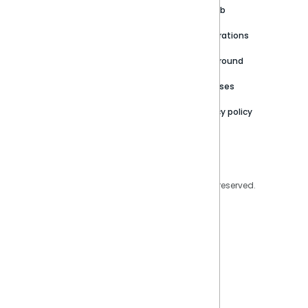
Customer stories
Product Documentation
GitHub
Newsroom
Community
Integrations
Careers
Partner Resources
Playground
Trust Center
Releases
Contact Us
Privacy policy
Privacy Policy
Legal
Copyright © 2026 Sisense Inc. All rights reserved.