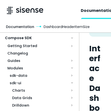
Documentati
Documentation
DashboardHeaderItemSize
Access & Security
Compose SDK
Int
Getting Started
Changelog
erf
Guides
ac
Modules
e
sdk-data
sdk-ui
Da
Charts
sh
Data Grids
bo
Drilldown