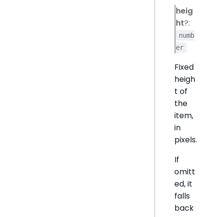
heig
ht
?:
numb
er
Fixed
heigh
t of
the
item,
in
pixels.
If
omitt
ed, it
falls
back