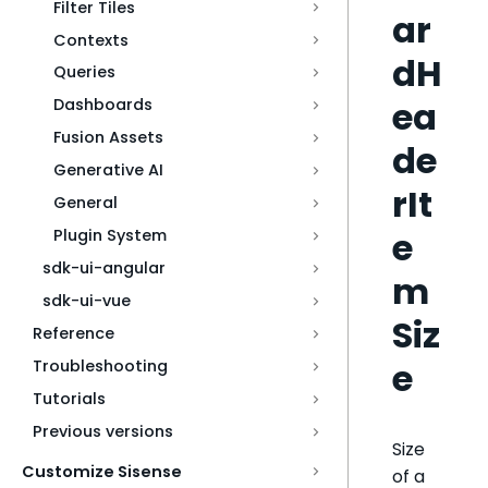
Filter Tiles
ar
Contexts
dH
Queries
ea
Dashboards
Fusion Assets
de
Generative AI
rIt
General
e
Plugin System
sdk-ui-angular
m
sdk-ui-vue
Siz
Reference
e
Troubleshooting
Tutorials
Previous versions
Size
Customize Sisense
of a