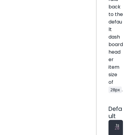
back
to the
defau
lt
dash
board
head
er
item
size
of
.
28px
Defa
ult
28