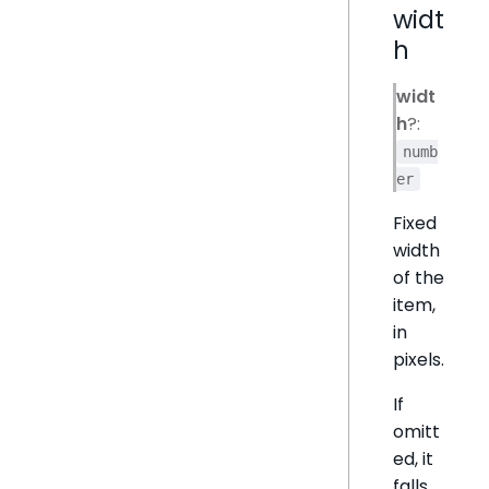
widt
h
widt
h
?:
numb
er
Fixed
width
of the
item,
in
pixels.
If
omitt
ed, it
falls