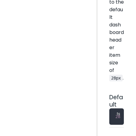
to the
defau
lt
dash
board
head
er
item
size
of
.
28px
Defa
ult
28