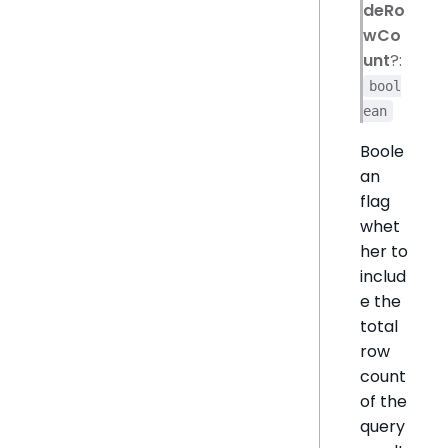
deRo
wCo
unt
?:
bool
ean
Boole
an
flag
whet
her to
includ
e the
total
row
count
of the
query