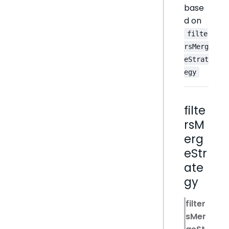
base
d on
filte
rsMerg
eStrat
egy
filte
rsM
erg
eStr
ate
gy
filter
sMer