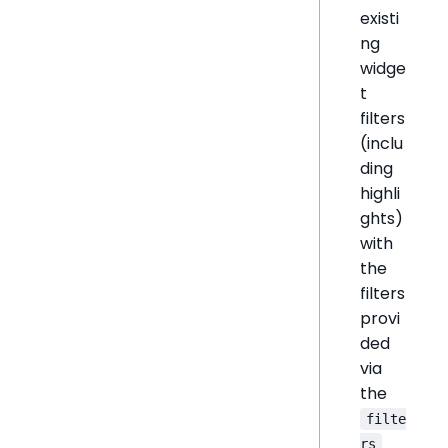
existi
ng
widge
t
filters
(inclu
ding
highli
ghts)
with
the
filters
provi
ded
via
the
filte
rs