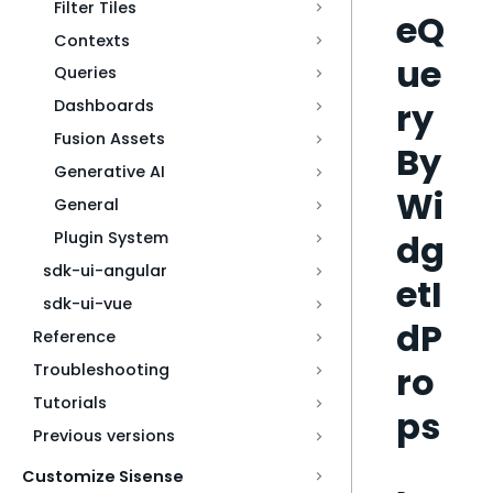
Filter Tiles
eQ
Contexts
ue
Queries
ry
Dashboards
Fusion Assets
By
Generative AI
Wi
General
dg
Plugin System
sdk-ui-angular
etI
sdk-ui-vue
dP
Reference
ro
Troubleshooting
Tutorials
ps
Previous versions
Customize Sisense