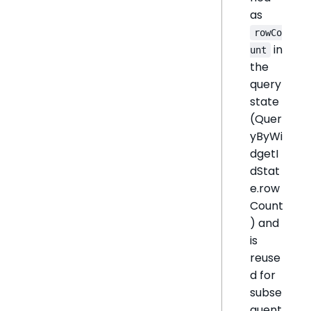
as
rowCo
in
unt
the
query
state
(Quer
yByWi
dgetI
dStat
e.row
Count
) and
is
reuse
d for
subse
quent