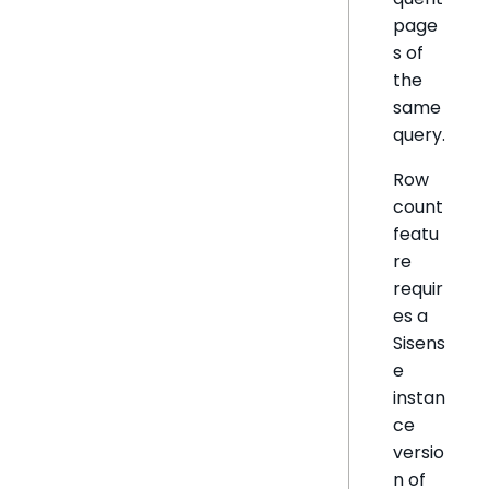
page
s of
the
same
query.
Row
count
featu
re
requir
es a
Sisens
e
instan
ce
versio
n of