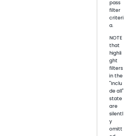
pass
filter
criteri
a.
NOTE
that
highli
ght
filters
in the
"Inclu
de all"
state
are
silentl
y
omitt