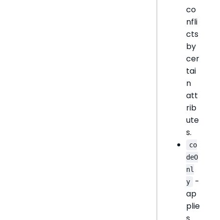
co
nfli
cts
by
cer
tai
n
att
rib
ute
s.
co
deO
nl
-
y
ap
plie
s