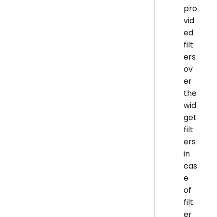
pro
vid
ed
filt
ers
ov
er
the
wid
get
filt
ers
in
cas
e
of
filt
er