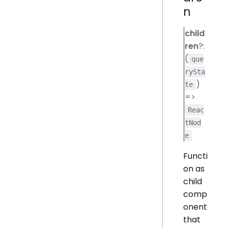
n
child
ren
?:
(
que
rySta
)
te
=>
Reac
tNod
e
Functi
on as
child
comp
onent
that