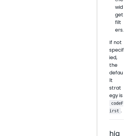
wid
get
filt
ers.
If not
specif
ied,
the
defau
lt
strat
egy is
codeF
.
irst
hig