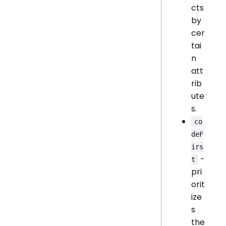
cts
by
cer
tai
n
att
rib
ute
s.
co
deF
irs
-
t
pri
orit
ize
s
the