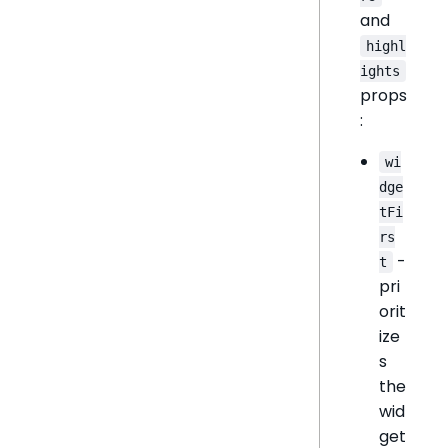
and
highl
ights
props
:
wi
dge
tFi
rs
-
t
pri
orit
ize
s
the
wid
get