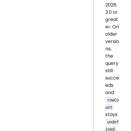
2026.
3.0 or
great
er. On
older
versio
ns,
the
query
still
succe
eds
and
rowCo
unt
stays
undef
.
ined