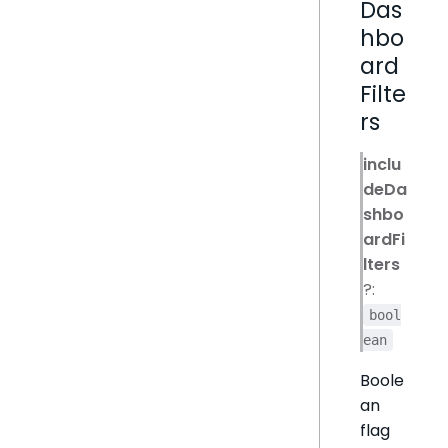
Das
hbo
ard
Filte
rs
inclu
deDa
shbo
ardFi
lters
?:
bool
ean
Boole
an
flag