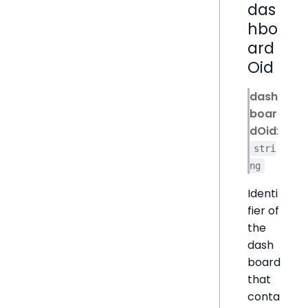
das
hbo
ard
Oid
dash
boar
dOid
:
stri
ng
Identi
fier of
the
dash
board
that
conta