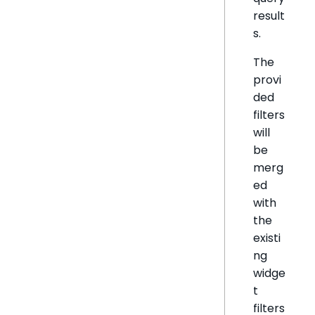
result
s.
The
provi
ded
filters
will
be
merg
ed
with
the
existi
ng
widge
t
filters