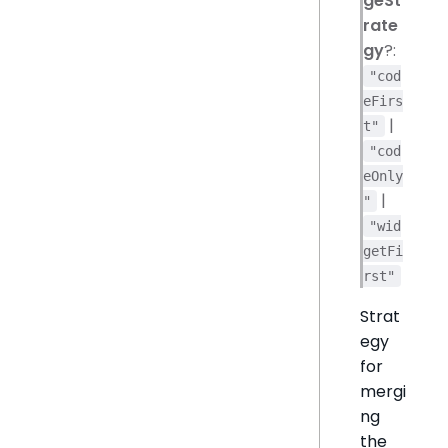
geSt
rate
gy
?:
"cod
eFirs
|
t"
"cod
eOnly
|
"
"wid
getFi
rst"
Strat
egy
for
mergi
ng
the