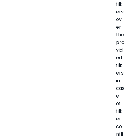
filt
ers
ov
er
the
pro
vid
ed
filt
ers
in
cas
e
of
filt
er
co
nfli