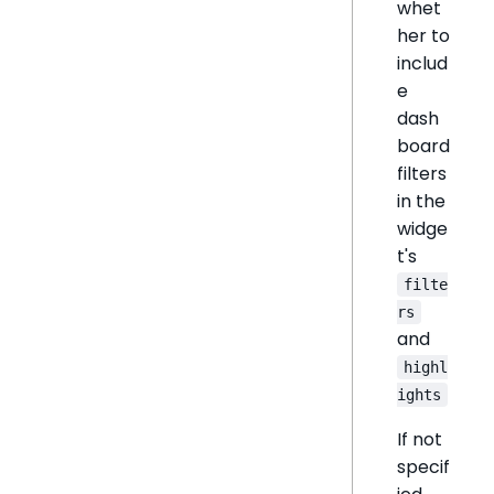
whet
her to
includ
e
dash
board
filters
in the
widge
t's
filte
rs
and
highl
ights
If not
specif