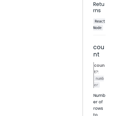
Retu
rns
React
Node
cou
nt
coun
t
?:
numb
er
Numb
er of
rows
to