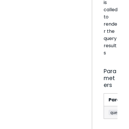
is
called
to
rende
r the
query
result
s
Para
met
ers
Parame
querySta