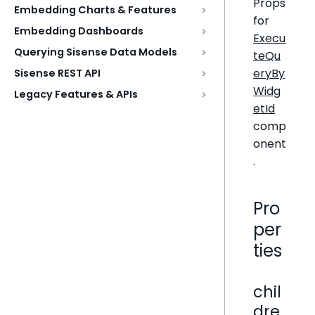
Props
Embedding Charts & Features
for
Embedding Dashboards
Execu
Querying Sisense Data Models
teQu
eryBy
Sisense REST API
Widg
Legacy Features & APIs
etId
comp
onent
.
Pro
per
ties
chil
dre