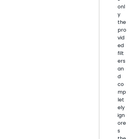
onl
y
the
pro
vid
ed
filt
ers
an
d
co
mp
let
ely
ign
ore
s
the