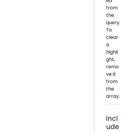
ed
from
the
query.
To
clear
a
highli
ght,
remo
ve it
from
the
array.
incl
ude