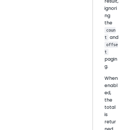
result,
ignori
ng
the
coun
and
t
offse
t
pagin
g.
When
enabl
ed,
the
total
is
retur
ned