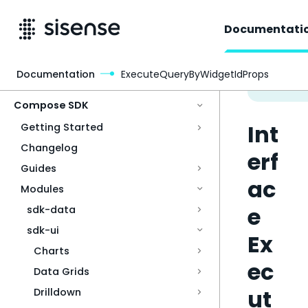
Documentati
Documentation
ExecuteQueryByWidgetIdProps
Access & Security
Compose SDK
Int
Getting Started
Changelog
erf
Guides
ac
Modules
e
sdk-data
sdk-ui
Ex
Charts
ec
Data Grids
ut
Drilldown