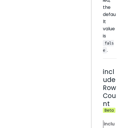
ied,
the
defau
lt
value
is
fals
.
e
incl
ude
Row
Cou
nt
Beta
inclu