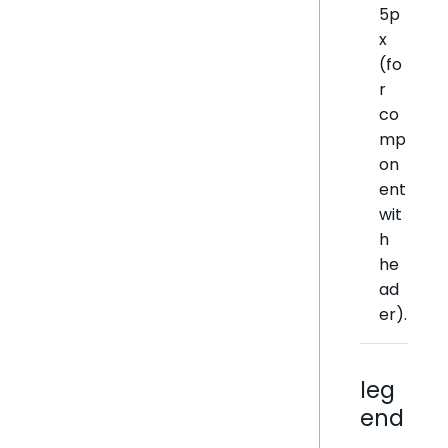
5p
x
(fo
r
co
mp
on
ent
wit
h
he
ad
er).
leg
end