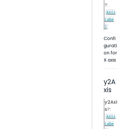
?:
Axis
Labe
l
Confi
gurati
on for
X axis
y2A
xis
y2Axi
s
?:
Axis
Labe