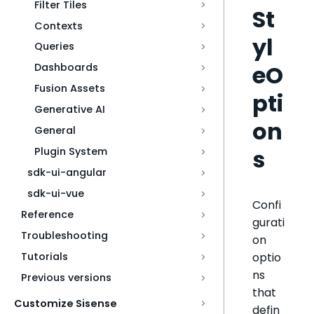
Filter Tiles
St
Contexts
yl
Queries
eO
Dashboards
Fusion Assets
pti
Generative AI
on
General
s
Plugin System
sdk-ui-angular
sdk-ui-vue
Confi
Reference
gurati
Troubleshooting
on
optio
Tutorials
ns
Previous versions
that
Customize Sisense
defin