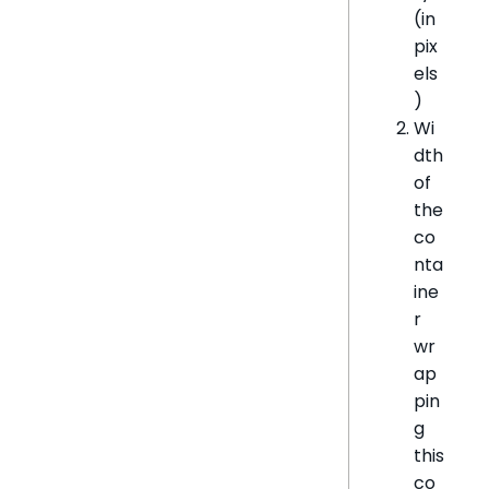
(in
pix
els
)
Wi
dth
of
the
co
nta
ine
r
wr
ap
pin
g
this
co