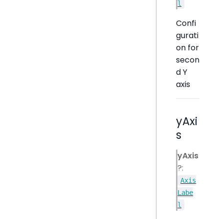
l
Confi
gurati
on for
secon
d Y
axis
yAxi
s
yAxis
?:
Axis
Labe
l