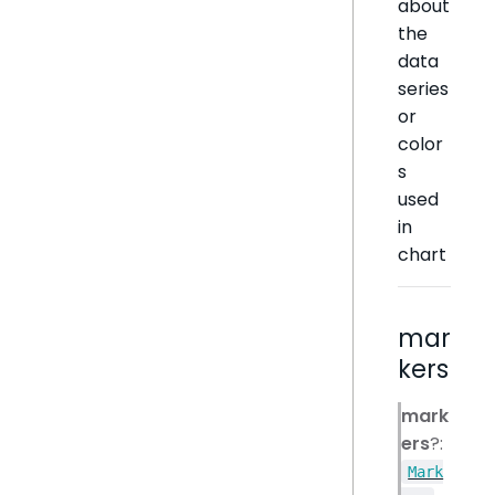
about
the
data
series
or
color
s
used
in
chart
mar
kers
mark
ers
?:
Mark