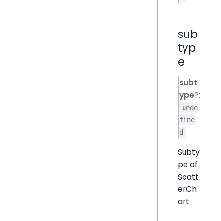
sub
typ
e
subt
ype
?:
unde
fine
d
Subty
pe of
Scatt
erCh
art