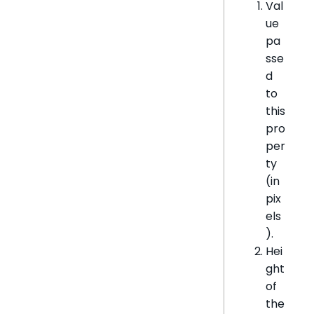
Val
ue
pa
sse
d
to
this
pro
per
ty
(in
pix
els
).
Hei
ght
of
the