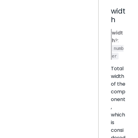
widt
h
widt
h
?:
numb
er
Total
width
of the
comp
onent
,
which
is
consi
dered