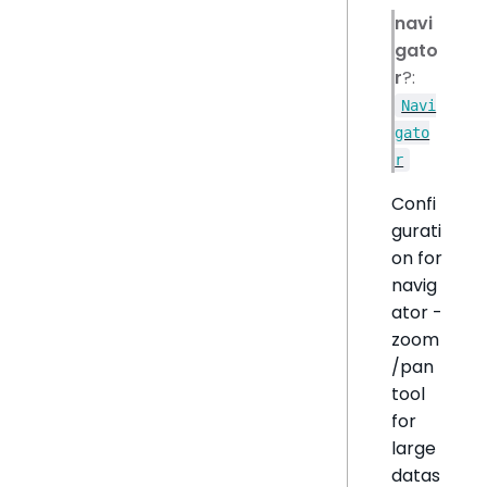
navi
gato
r
?:
Navi
gato
r
Confi
gurati
on for
navig
ator -
zoom
/pan
tool
for
large
datas