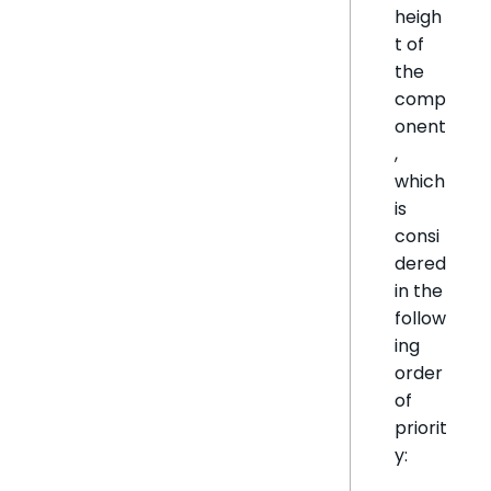
heigh
t of
the
comp
onent
,
which
is
consi
dered
in the
follow
ing
order
of
priorit
y: