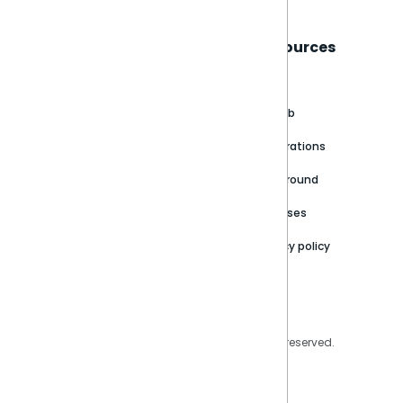
Sisense
Support
Resources
About
Support Portal
Blog
Customer stories
Product Documentation
GitHub
Newsroom
Community
Integrations
Careers
Partner Resources
Playground
Trust Center
Releases
Contact Us
Privacy policy
Privacy Policy
Legal
Copyright © 2026 Sisense Inc. All rights reserved.