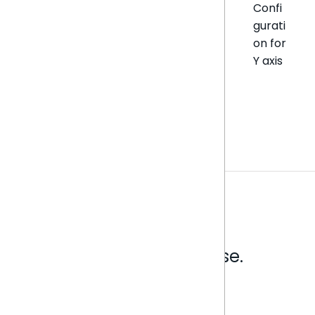
Confi
gurati
on for
Y axis
Analytics that make sense.
Book a live demo