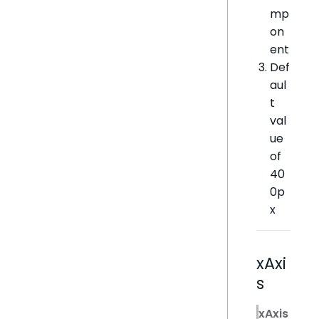
mp
on
ent
Def
aul
t
val
ue
of
40
0p
x
xAxi
s
xAxis