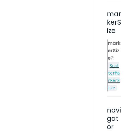
mar
kerS
ize
mark
erSiz
e
?:
Scat
terMa
rkerS
ize
navi
gat
or