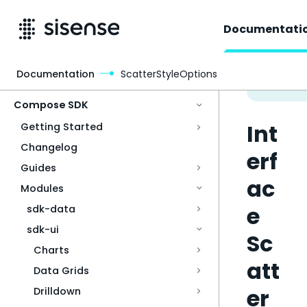
Documentati
Documentation
ScatterStyleOptions
Access & Security
Compose SDK
Int
Getting Started
Changelog
erf
Guides
ac
Modules
e
sdk-data
sdk-ui
Sc
Charts
att
Data Grids
er
Drilldown