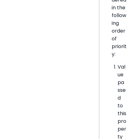
in the
follow
ing
order
of
priorit
y:
Val
ue
pa
sse
d
to
this
pro
per
ty