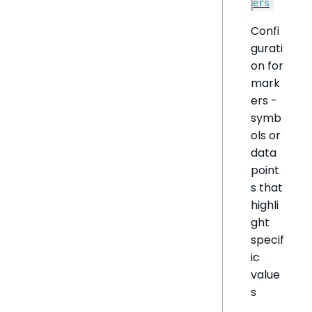
ers
Confi
gurati
on for
mark
ers -
symb
ols or
data
point
s that
highli
ght
specif
ic
value
s