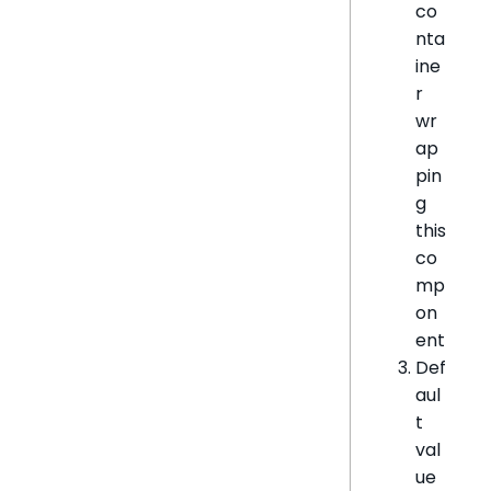
co
nta
ine
r
wr
ap
pin
g
this
co
mp
on
ent
Def
aul
t
val
ue