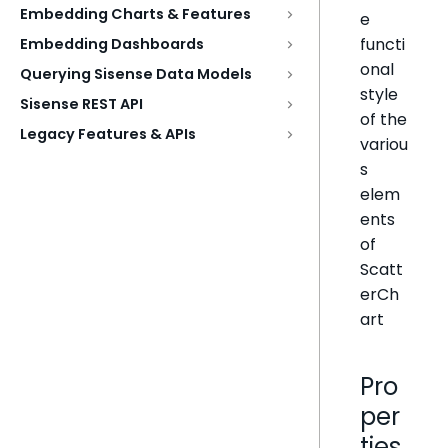
Embedding Charts & Features
e
functi
Embedding Dashboards
onal
Querying Sisense Data Models
style
Sisense REST API
of the
Legacy Features & APIs
variou
s
elem
ents
of
Scatt
erCh
art
Pro
per
ties