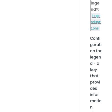
lege
nd
?:
Lege
ndOpt
ions
Confi
gurati
on for
legen
d - a
key
that
provi
des
infor
matio
n