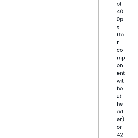
of
40
0p
x
(fo
r
co
mp
on
ent
wit
ho
ut
he
ad
er)
or
42