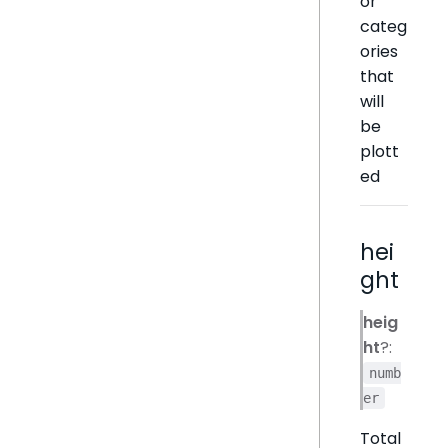
or
categ
ories
that
will
be
plott
ed
hei
ght
heig
ht
?:
numb
er
Total