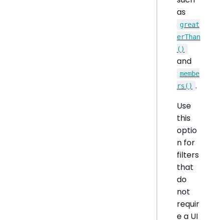
as
great
erThan
()
and
membe
.
rs()
Use
this
optio
n for
filters
that
do
not
requir
e a UI