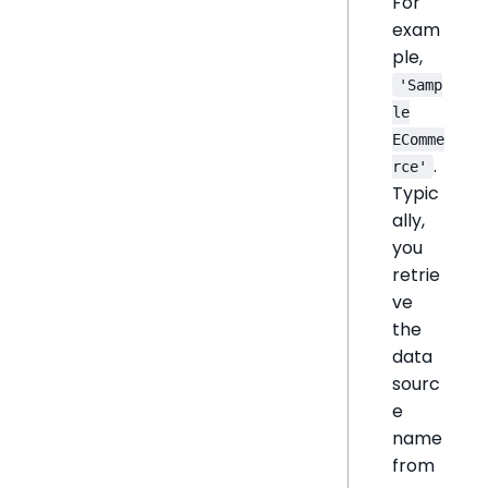
For
exam
ple,
'Samp
le
EComme
.
rce'
Typic
ally,
you
retrie
ve
the
data
sourc
e
name
from