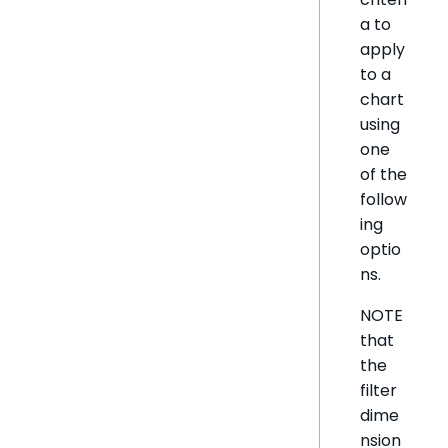
a to
apply
to a
chart
using
one
of the
follow
ing
optio
ns.
NOTE
that
the
filter
dime
nsion