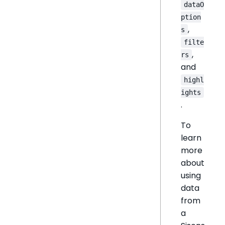
dataO
ption
,
s
filte
,
rs
and
highl
ights
.
To
learn
more
about
using
data
from
a