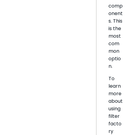
comp
onent
s. This
is the
most
com
mon
optio
n.
To
learn
more
about
using
filter
facto
ry