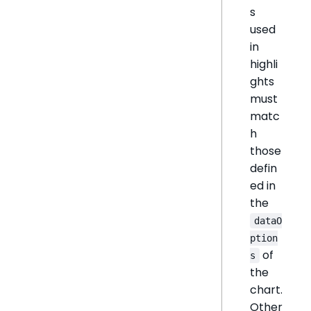
s
used
in
highli
ghts
must
matc
h
those
defin
ed in
the
dataO
ption
of
s
the
chart.
Other