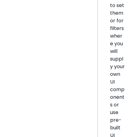
to set
them
or for
filters
wher
e you
will
suppl
y your
own
UI
comp
onent
s or
use
pre-
built
UI