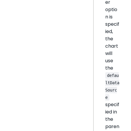
er
optio
n is
specif
ied,
the
chart
will
use
the
defau
ltData
Sourc
e
specif
ied in
the
paren