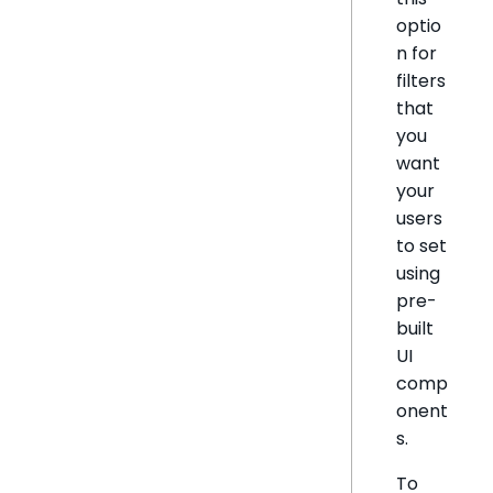
optio
n for
filters
that
you
want
your
users
to set
using
pre-
built
UI
comp
onent
s.
To