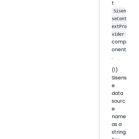
t
Sisen
seCont
extPro
vider
comp
onent
.
(1)
Sisens
e
data
sourc
e
name
as a
string.