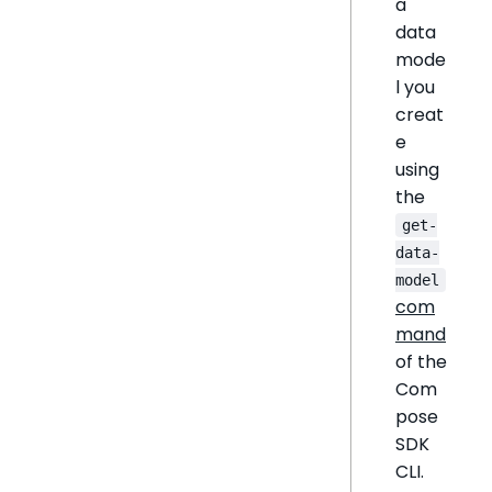
a
data
mode
l you
creat
e
using
the
get-
data-
model
com
mand
of the
Com
pose
SDK
CLI.