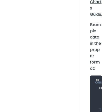
Chart
s
Guide
.
Exam
ple
data
in the
prop
er
form
at:
const
 sa
  column
{
 na
{
 na
{
 na
]
,