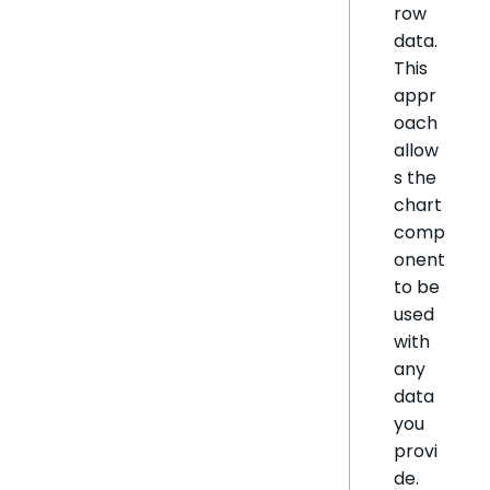
row
data.
This
appr
oach
allow
s the
chart
comp
onent
to be
used
with
any
data
you
provi
de.