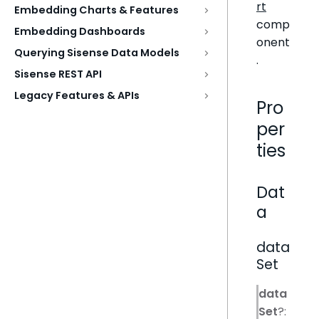
rt
Embedding Charts & Features
comp
Embedding Dashboards
onent
Querying Sisense Data Models
.
Sisense REST API
Legacy Features & APIs
Pro
per
ties
Dat
a
data
Set
data
Set
?: