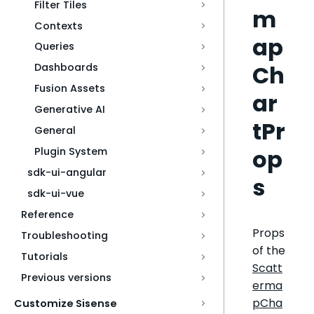
Filter Tiles
m
Contexts
ap
Queries
Ch
Dashboards
Fusion Assets
ar
Generative AI
tPr
General
op
Plugin System
sdk-ui-angular
s
sdk-ui-vue
Reference
Props
Troubleshooting
of the
Tutorials
Scatt
Previous versions
erma
pCha
Customize Sisense