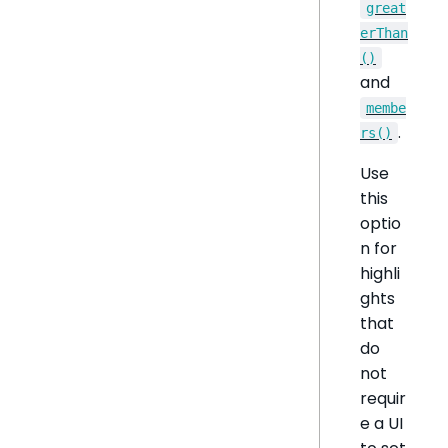
great
erThan
()
and
membe
.
rs()
Use
this
optio
n for
highli
ghts
that
do
not
requir
e a UI