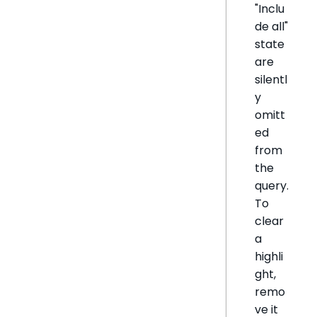
"Inclu
de all"
state
are
silentl
y
omitt
ed
from
the
query.
To
clear
a
highli
ght,
remo
ve it