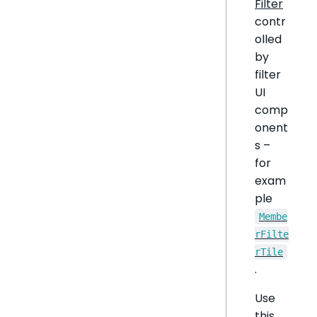
Filter
contr
olled
by
filter
UI
comp
onent
s –
for
exam
ple
Membe
rFilte
rTile
.
Use
this