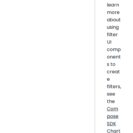
learn
more
about
using
filter
UI
comp
onent
s to
creat
e
filters,
see
the
Com
pose
SDK
Chart