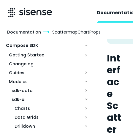
Documentati
Documentation
ScattermapChartProps
Access & Security
Compose SDK
Int
Getting Started
Changelog
erf
Guides
ac
Modules
e
sdk-data
sdk-ui
Sc
Charts
att
Data Grids
er
Drilldown