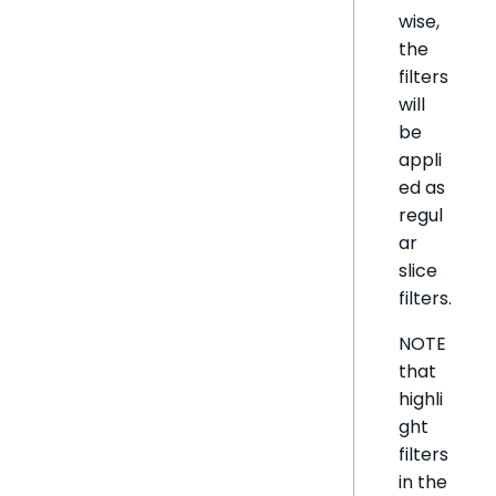
wise,
the
filters
will
be
appli
ed as
regul
ar
slice
filters.
NOTE
that
highli
ght
filters
in the