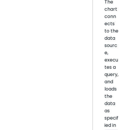
The
chart
conn
ects
to the
data
sourc
e,
execu
tes a
query,
and
loads
the
data
as
specif
ied in