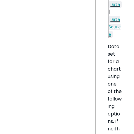
Data
|
Data
Sourc
e
Data
set
for a
chart
using
one
of the
follow
ing
optio
ns. If
neith