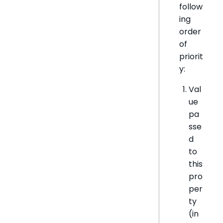
follow
ing
order
of
priorit
y:
Val
ue
pa
sse
d
to
this
pro
per
ty
(in