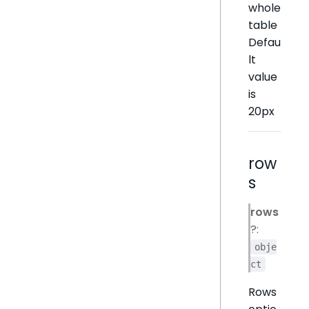
whole
table
Defau
lt
value
is
20px
row
s
rows
?:
obje
ct
Rows