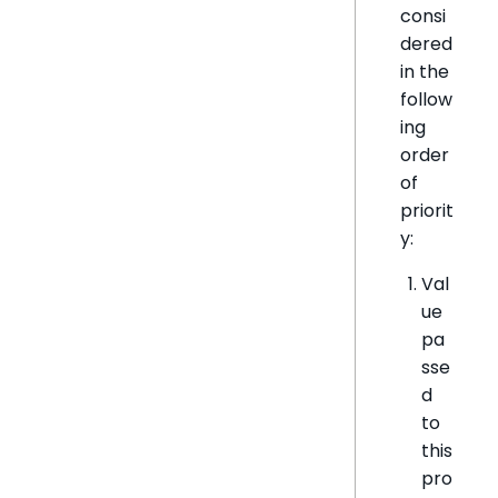
consi
dered
in the
follow
ing
order
of
priorit
y:
Val
ue
pa
sse
d
to
this
pro