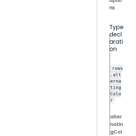
optio
ns
Type
decl
arati
on
rows
.alt
erna
ting
Colo
r
alter
natin
gCol