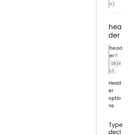
n)
hea
der
head
er
?:
obje
ct
Head
er
optio
ns
Type
decl