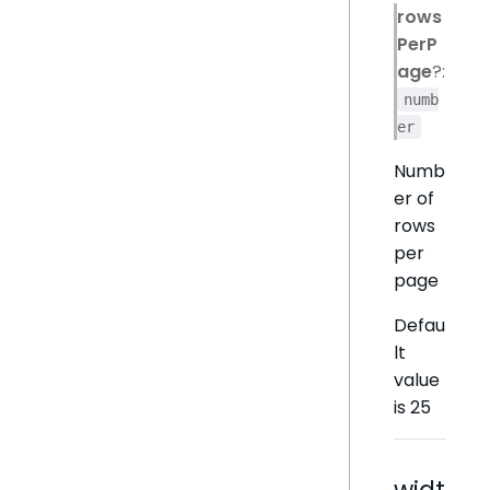
rows
PerP
age
?:
numb
er
Numb
er of
rows
per
page
Defau
lt
value
is 25
widt