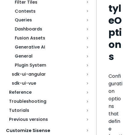
Filter Tiles
tyl
Contexts
eO
Queries
pti
Dashboards
Fusion Assets
on
Generative AI
s
General
Plugin System
sdk-ui-angular
Confi
gurati
sdk-ui-vue
on
Reference
optio
Troubleshooting
ns
Tutorials
that
Previous versions
defin
e
Customize Sisense