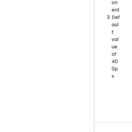
on
ent
Def
aul
t
val
ue
of
40
0p
x