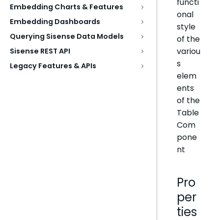
functi
Embedding Charts & Features
onal
Embedding Dashboards
style
Querying Sisense Data Models
of the
variou
Sisense REST API
s
Legacy Features & APIs
elem
ents
of the
Table
Com
pone
nt
Pro
per
ties