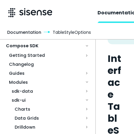
Documentati
Documentation
TableStyleOptions
Access & Security
Compose SDK
Int
Getting Started
Changelog
erf
Guides
ac
Modules
e
sdk-data
sdk-ui
Ta
Charts
bl
Data Grids
eS
Drilldown