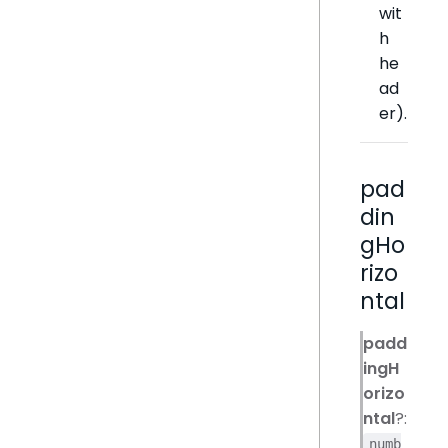
wit
h
he
ad
er).
pad
din
gHo
rizo
ntal
padd
ingH
orizo
ntal
?:
numb