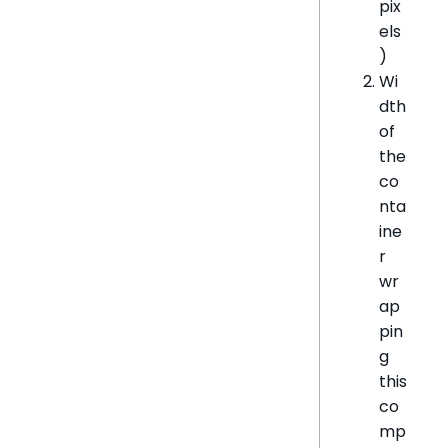
pix
els
)
Wi
dth
of
the
co
nta
ine
r
wr
ap
pin
g
this
co
mp