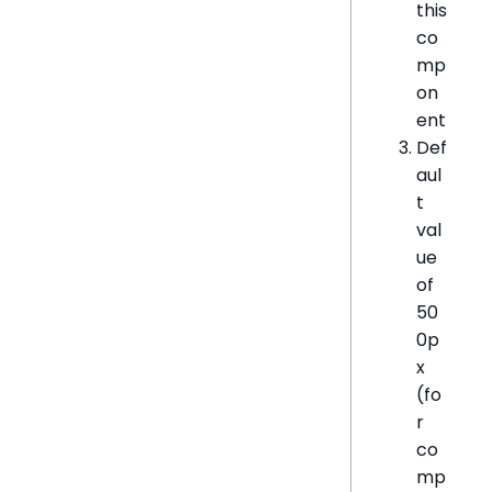
this
co
mp
on
ent
Def
aul
t
val
ue
of
50
0p
x
(fo
r
co
mp