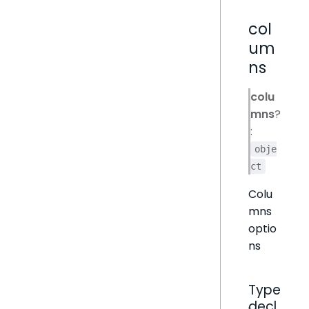
col
um
ns
colu
mns
?
:
obje
ct
Colu
mns
optio
ns
Type
decl