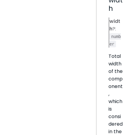
h
widt
h
?:
numb
er
Total
width
of the
comp
onent
,
which
is
consi
dered
in the