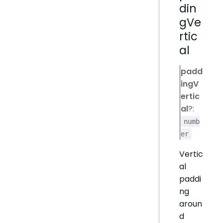
din
gVe
rtic
al
padd
ingV
ertic
al
?:
numb
er
Vertic
al
paddi
ng
aroun
d