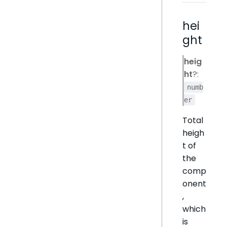
hei
ght
heig
ht
?:
numb
er
Total
heigh
t of
the
comp
onent
,
which
is