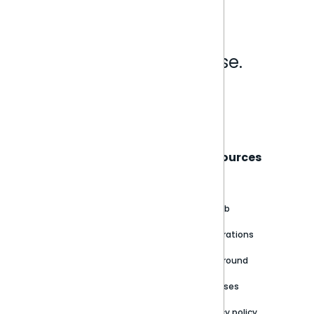
Analytics that make sense.
Book a live demo
Sisense
Support
Resources
About
Support Portal
Blog
Customer stories
Product Documentation
GitHub
Newsroom
Community
Integrations
Careers
Partner Resources
Playground
Trust Center
Releases
Contact Us
Privacy policy