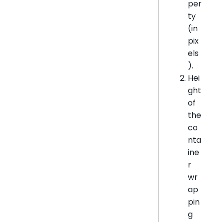
per
ty
(in
pix
els
).
Hei
ght
of
the
co
nta
ine
r
wr
ap
pin
g