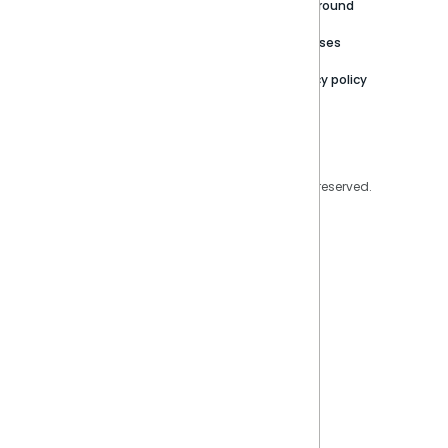
Careers
Partner Resources
Playground
Trust Center
Releases
Contact Us
Privacy policy
Privacy Policy
Legal
Copyright © 2026 Sisense Inc. All rights reserved.