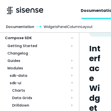
Documentati
Documentation
WidgetsPanelColumnLayout
Access & Security
Compose SDK
Int
Getting Started
Changelog
erf
Guides
ac
Modules
e
sdk-data
sdk-ui
Wi
Charts
dg
Data Grids
et
Drilldown