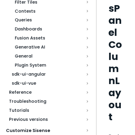
Filter Tiles
sP
Contexts
an
Queries
el
Dashboards
Fusion Assets
Co
Generative AI
lu
General
m
Plugin System
sdk-ui-angular
nL
sdk-ui-vue
ay
Reference
ou
Troubleshooting
Tutorials
t
Previous versions
Customize Sisense