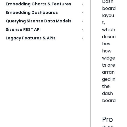
Dash
Embedding Charts & Features
board
Embedding Dashboards
layou
Querying Sisense Data Models
t,
which
Sisense REST API
descri
Legacy Features & APIs
bes
how
widge
ts are
arran
ged in
the
dash
board
Pro