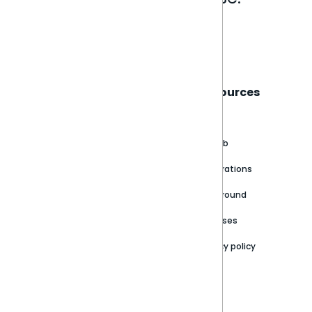
Book a live demo
Sisense
Support
Resources
About
Support Portal
Blog
Customer stories
Product Documentation
GitHub
Newsroom
Community
Integrations
Careers
Partner Resources
Playground
Trust Center
Releases
Contact Us
Privacy policy
Privacy Policy
Legal