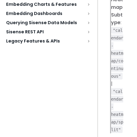
Embedding Charts & Features
map
Embedding Dashboards
Subt
ype
:
Querying Sisense Data Models
"cal
Sisense REST API
endar
Legacy Features & APIs
-
heatm
ap/co
ntinu
ous"
|
"cal
endar
-
heatm
ap/sp
lit"