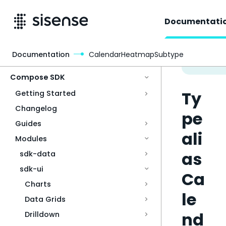
Documentati
Documentation
CalendarHeatmapSubtype
Access & Security
Compose SDK
Ty
Getting Started
Changelog
pe
Guides
ali
Modules
as
sdk-data
sdk-ui
Ca
Charts
le
Data Grids
nd
Drilldown