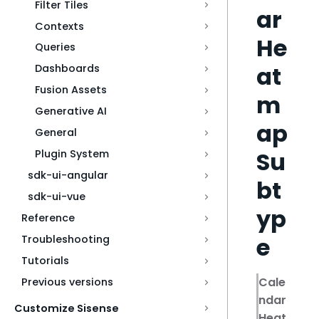
Filter Tiles
ar
Contexts
He
Queries
at
Dashboards
Fusion Assets
m
Generative AI
ap
General
Su
Plugin System
sdk-ui-angular
bt
sdk-ui-vue
yp
Reference
e
Troubleshooting
Tutorials
Cale
Previous versions
ndar
Customize Sisense
Heat