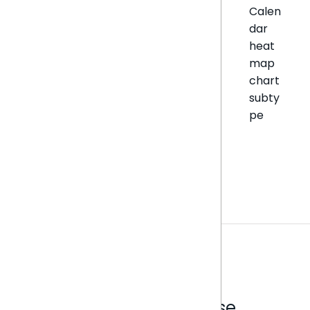
Calen
dar
heat
map
chart
subty
pe
Analytics that make sense.