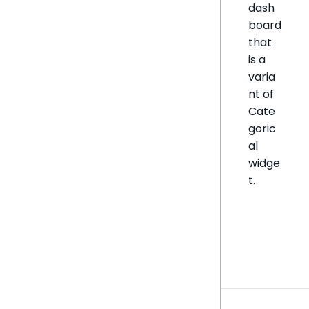
dash
board
that
is a
varia
nt of
Cate
goric
al
widge
t.