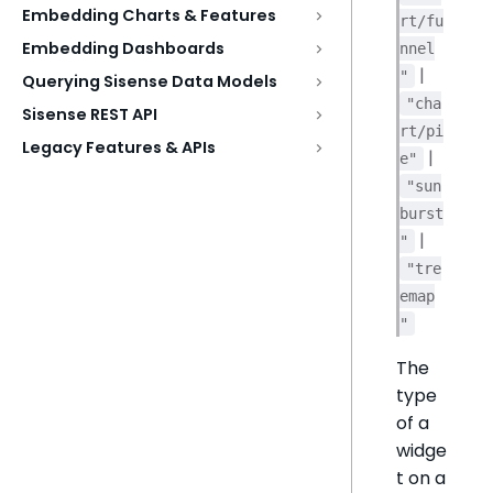
Embedding Charts & Features
rt/fu
Embedding Dashboards
nnel
|
"
Querying Sisense Data Models
"cha
Sisense REST API
rt/pi
Legacy Features & APIs
|
e"
"sun
burst
|
"
"tre
emap
"
The
type
of a
widge
t on a