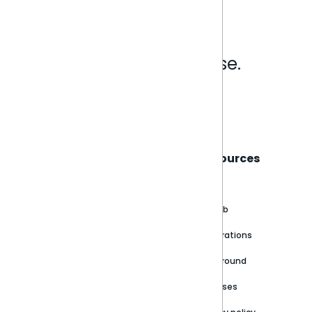
Analytics that make sense.
Book a live demo
Sisense
Support
Resources
About
Support Portal
Blog
Customer stories
Product Documentation
GitHub
Newsroom
Community
Integrations
Careers
Partner Resources
Playground
Trust Center
Releases