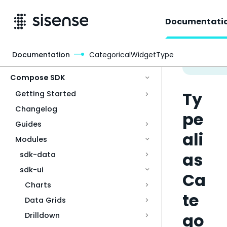
Documentati
Documentation
CategoricalWidgetType
Access & Security
Compose SDK
Ty
Getting Started
Changelog
pe
Guides
ali
Modules
as
sdk-data
sdk-ui
Ca
Charts
te
Data Grids
go
Drilldown