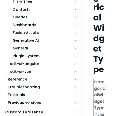
Filter Tiles
ric
Contexts
al
Queries
Wi
Dashboards
Fusion Assets
dg
Generative AI
et
General
Ty
Plugin System
sdk-ui-angular
pe
sdk-ui-vue
Reference
Cate
Troubleshooting
goric
alWi
Tutorials
dget
Previous versions
Type
:
Customize Sisense
"cha