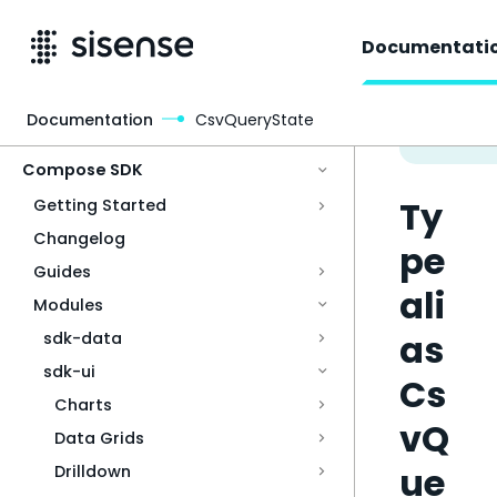
Documentati
Documentation
CsvQueryState
Access & Security
Compose SDK
Ty
Getting Started
Changelog
pe
Guides
ali
Modules
as
sdk-data
sdk-ui
Cs
Charts
vQ
Data Grids
ue
Drilldown