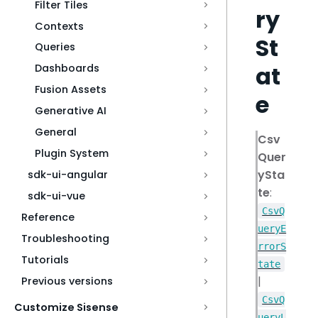
Filter Tiles
ry
Contexts
St
Queries
at
Dashboards
Fusion Assets
e
Generative AI
General
Csv
Plugin System
Quer
ySta
sdk-ui-angular
te
:
sdk-ui-vue
CsvQ
Reference
ueryE
Troubleshooting
rrorS
Tutorials
tate
|
Previous versions
CsvQ
Customize Sisense
ueryL