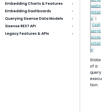
Embedding Charts & Features
oadin
Embedding Dashboards
gStat
|
Querying Sisense Data Models
e
CsvQ
Sisense REST API
ueryS
Legacy Features & APIs
ucces
sStat
e
State
of a
query
execu
tion.