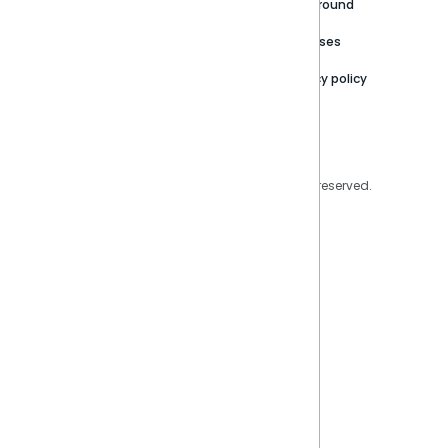
Careers
Partner Resources
Playground
Trust Center
Releases
Contact Us
Privacy policy
Privacy Policy
Legal
Copyright © 2026 Sisense Inc. All rights reserved.