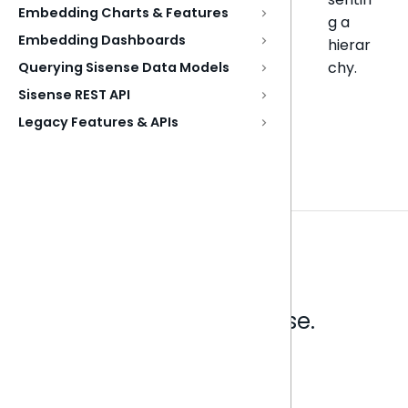
Embedding Charts & Features
g a
Embedding Dashboards
hierar
chy.
Querying Sisense Data Models
Sisense REST API
Legacy Features & APIs
Analytics that make sense.
Book a live demo