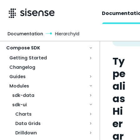
Documentati
Documentation
HierarchyId
Access & Security
Compose SDK
Ty
Getting Started
Changelog
pe
Guides
ali
Modules
as
sdk-data
sdk-ui
Hi
Charts
er
Data Grids
ar
Drilldown