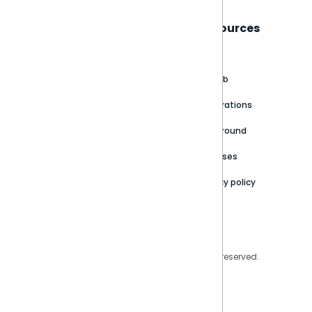
Sisense
Support
Resources
About
Support Portal
Blog
Customer stories
Product Documentation
GitHub
Newsroom
Community
Integrations
Careers
Partner Resources
Playground
Trust Center
Releases
Contact Us
Privacy policy
Privacy Policy
Legal
Copyright © 2026 Sisense Inc. All rights reserved.