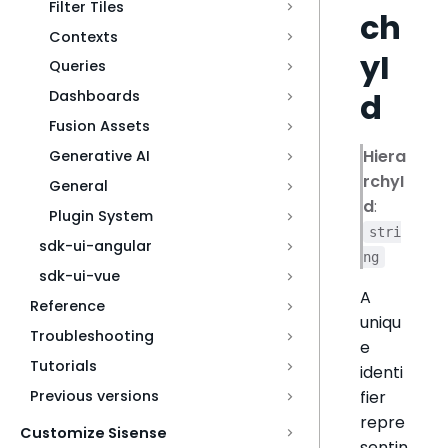
Filter Tiles
ch
Contexts
yI
Queries
d
Dashboards
Fusion Assets
Hiera
Generative AI
rchyI
General
d
:
Plugin System
stri
sdk-ui-angular
ng
sdk-ui-vue
A
Reference
uniqu
Troubleshooting
e
Tutorials
identi
fier
Previous versions
repre
Customize Sisense
sentin