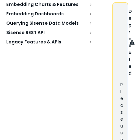
Embedding Charts & Features
D
Embedding Dashboards
e
Querying Sisense Data Models
p
r
Sisense REST API
e
Legacy Features & APIs
c
a
t
e
d
P
l
e
a
s
e
u
s
e