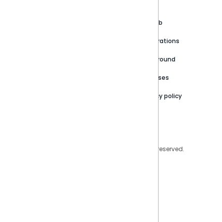
About
Support Portal
Blog
Customer stories
Product Documentation
GitHub
Newsroom
Community
Integrations
Careers
Partner Resources
Playground
Trust Center
Releases
Contact Us
Privacy policy
Privacy Policy
Legal
Copyright © 2026 Sisense Inc. All rights reserved.