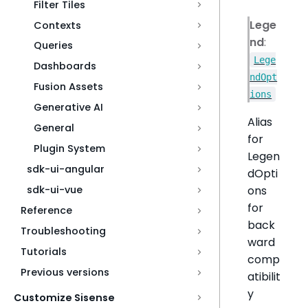
Filter Tiles
Lege
Contexts
nd
:
Queries
Lege
Dashboards
ndOpt
Fusion Assets
ions
Generative AI
Alias
General
for
Plugin System
Legen
sdk-ui-angular
dOpti
ons
sdk-ui-vue
for
Reference
back
Troubleshooting
ward
Tutorials
comp
Previous versions
atibilit
y
Customize Sisense