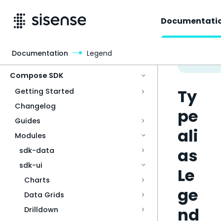
Documentati
Documentation
Legend
Access & Security
Compose SDK
Ty
Getting Started
Changelog
pe
Guides
ali
Modules
as
sdk-data
sdk-ui
Le
Charts
ge
Data Grids
nd
Drilldown