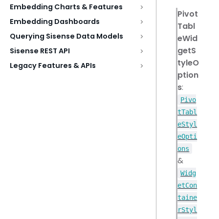
Embedding Charts & Features
Pivot
Embedding Dashboards
Tabl
Querying Sisense Data Models
eWid
getS
Sisense REST API
tyleO
Legacy Features & APIs
ption
s
:
Pivo
tTabl
eStyl
eOpti
ons
&
Widg
etCon
taine
rStyl