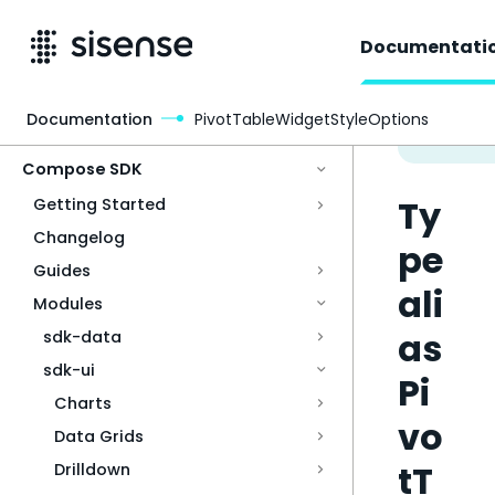
Documentati
Documentation
PivotTableWidgetStyleOptions
Access & Security
Compose SDK
Ty
Getting Started
Changelog
pe
Guides
ali
Modules
as
sdk-data
sdk-ui
Pi
Charts
vo
Data Grids
tT
Drilldown