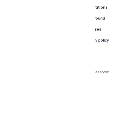
Newsroom
Community
Integrations
Careers
Partner Resources
Playground
Trust Center
Releases
Contact Us
Privacy policy
Privacy Policy
Legal
Copyright © 2026 Sisense Inc. All rights reserved.