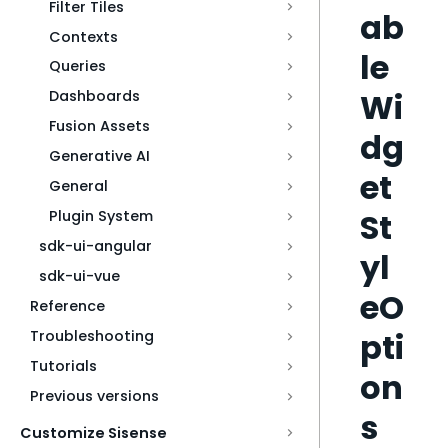
Filter Tiles
ab
Contexts
le
Queries
Wi
Dashboards
Fusion Assets
dg
Generative AI
et
General
St
Plugin System
sdk-ui-angular
yl
sdk-ui-vue
eO
Reference
pti
Troubleshooting
Tutorials
on
Previous versions
s
Customize Sisense