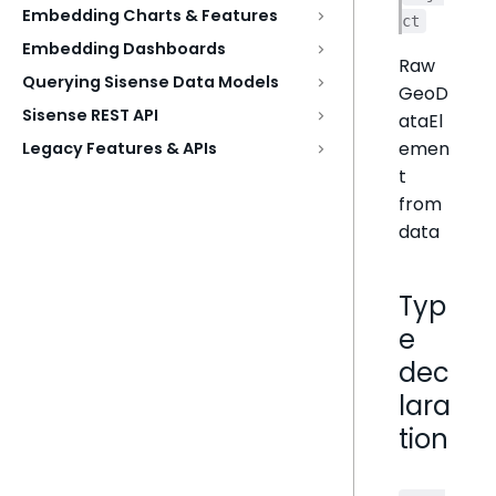
Embedding Charts & Features
ct
Embedding Dashboards
Raw
Querying Sisense Data Models
GeoD
Sisense REST API
ataEl
emen
Legacy Features & APIs
t
from
data
Typ
e
dec
lara
tion