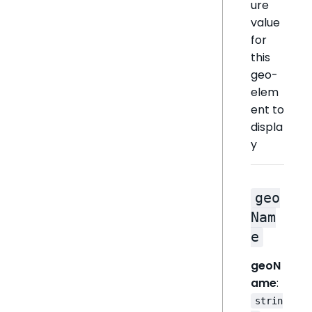
ure
value
for
this
geo-
elem
ent to
displa
y
geo
Nam
e
geoN
ame
:
strin