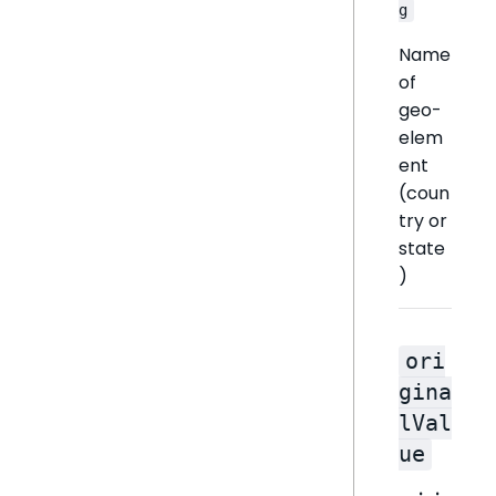
g
Name
of
geo-
elem
ent
(coun
try or
state
)
ori
gina
lVal
ue