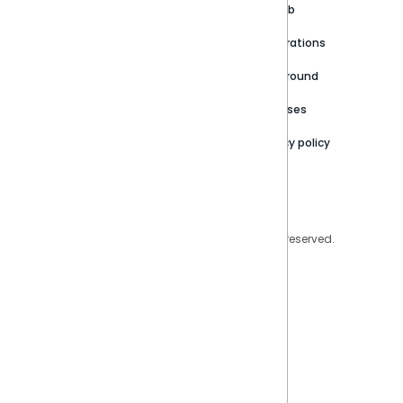
Customer stories
Product Documentation
GitHub
Newsroom
Community
Integrations
Careers
Partner Resources
Playground
Trust Center
Releases
Contact Us
Privacy policy
Privacy Policy
Legal
Copyright © 2026 Sisense Inc. All rights reserved.