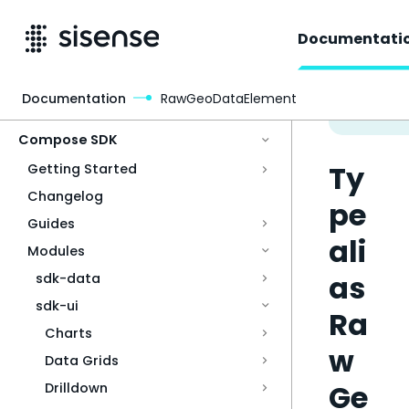
Documentati
Documentation
RawGeoDataElement
Access & Security
Compose SDK
Ty
Getting Started
Changelog
pe
Guides
ali
Modules
as
sdk-data
sdk-ui
Ra
Charts
w
Data Grids
Ge
Drilldown