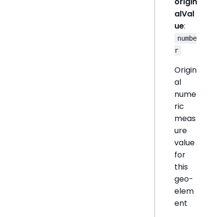
origin
alVal
ue
:
numbe
r
Origin
al
nume
ric
meas
ure
value
for
this
geo-
elem
ent