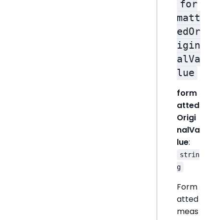
for
matt
edOr
igin
alVa
lue
form
atted
Origi
nalVa
lue
:
strin
g
Form
atted
meas