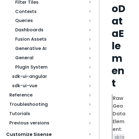
Filter Tiles
oD
Contexts
at
Queries
aE
Dashboards
Fusion Assets
le
Generative AI
m
General
en
Plugin System
sdk-ui-angular
t
sdk-ui-vue
Reference
Raw
Troubleshooting
Geo
Data
Tutorials
Elem
Previous versions
ent
:
Customize Sisense
obje