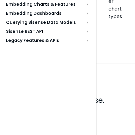
er
Embedding Charts & Features
chart
Embedding Dashboards
types
Querying Sisense Data Models
Sisense REST API
Legacy Features & APIs
Analytics that make sense.
Book a live demo