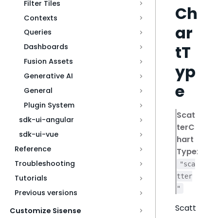
Filter Tiles
Ch
Contexts
ar
Queries
tT
Dashboards
Fusion Assets
yp
Generative AI
e
General
Plugin System
Scat
sdk-ui-angular
terC
sdk-ui-vue
hart
Reference
Type
:
Troubleshooting
"sca
tter
Tutorials
"
Previous versions
Scatt
Customize Sisense