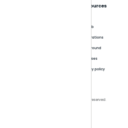
Sisense
Support
Resources
About
Support Portal
Blog
Customer stories
Product Documentation
GitHub
Newsroom
Community
Integrations
Careers
Partner Resources
Playground
Trust Center
Releases
Contact Us
Privacy policy
Privacy Policy
Legal
Copyright © 2026 Sisense Inc. All rights reserved.