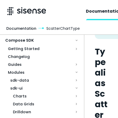
Documentati
Documentation
ScatterChartType
Access & Security
Compose SDK
Ty
Getting Started
Changelog
pe
Guides
ali
Modules
as
sdk-data
sdk-ui
Sc
Charts
att
Data Grids
er
Drilldown