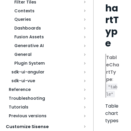
Filter Tiles
ha
Contexts
rtT
Queries
yp
Dashboards
Fusion Assets
e
Generative AI
General
Tabl
Plugin System
eCha
rtTy
sdk-ui-angular
pe
:
sdk-ui-vue
"tab
Reference
le"
Troubleshooting
Table
Tutorials
chart
Previous versions
types
Customize Sisense