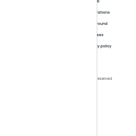
Customer stories
Product Documentation
GitHub
Newsroom
Community
Integrations
Careers
Partner Resources
Playground
Trust Center
Releases
Contact Us
Privacy policy
Privacy Policy
Legal
Copyright © 2026 Sisense Inc. All rights reserved.