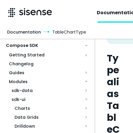
Documentati
Documentation
TableChartType
Access & Security
Compose SDK
Ty
Getting Started
Changelog
pe
Guides
ali
Modules
as
sdk-data
sdk-ui
Ta
Charts
bl
Data Grids
eC
Drilldown