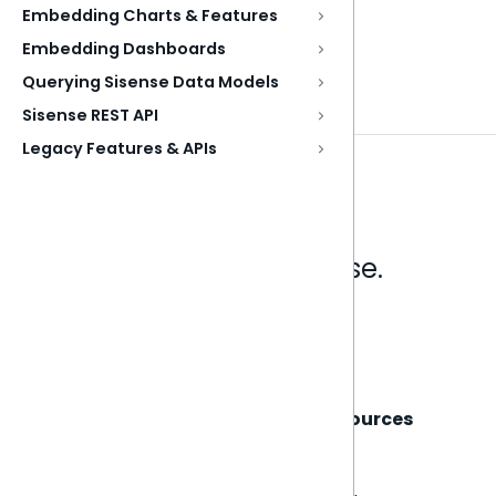
Embedding Charts & Features
Embedding Dashboards
Querying Sisense Data Models
Sisense REST API
Legacy Features & APIs
Analytics that make sense.
Book a live demo
Sisense
Support
Resources
About
Support Portal
Blog