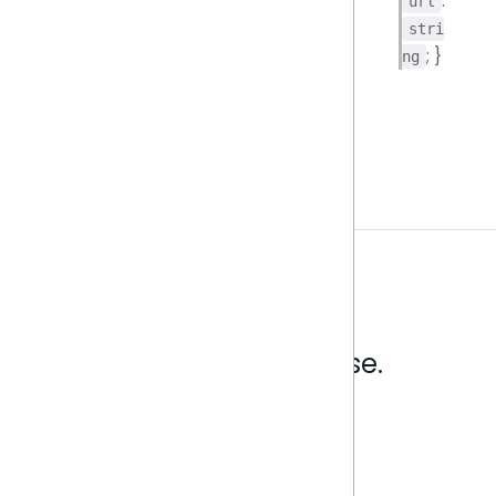
:
url
stri
; }
ng
Analytics that make sense.
Book a live demo