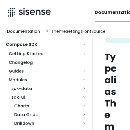
Documentati
Documentation
ThemeSettingsFontSource
Access & Security
Compose SDK
Ty
Getting Started
Changelog
pe
Guides
ali
Modules
as
sdk-data
sdk-ui
Th
Charts
e
Data Grids
m
Drilldown