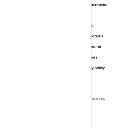
Sisense
Support
Resources
About
Support Portal
Blog
Customer stories
Product Documentation
GitHub
Newsroom
Community
Integrations
Careers
Partner Resources
Playground
Trust Center
Releases
Contact Us
Privacy policy
Privacy Policy
Legal
Copyright © 2026 Sisense Inc. All rights reserved.