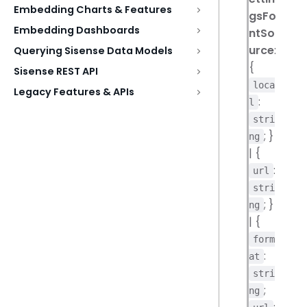
Embedding Charts & Features
gsFo
Embedding Dashboards
ntSo
urce
:
Querying Sisense Data Models
{
Sisense REST API
loca
Legacy Features & APIs
:
l
stri
; }
ng
| {
:
url
stri
; }
ng
| {
form
:
at
stri
;
ng