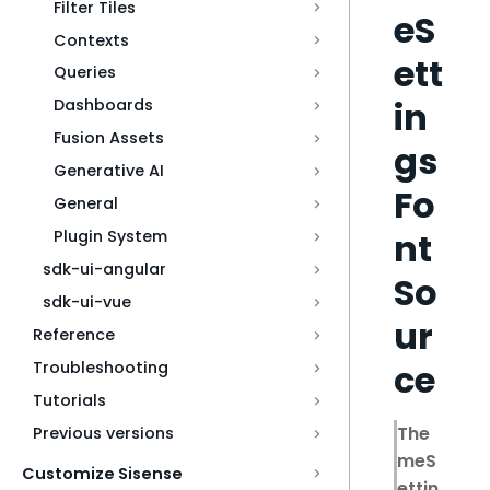
Filter Tiles
eS
Contexts
ett
Queries
in
Dashboards
Fusion Assets
gs
Generative AI
Fo
General
nt
Plugin System
sdk-ui-angular
So
sdk-ui-vue
ur
Reference
ce
Troubleshooting
Tutorials
The
Previous versions
meS
Customize Sisense
ettin