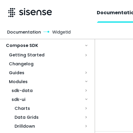
Documentati
Documentation
WidgetId
Access & Security
Compose SDK
Getting Started
Changelog
Guides
Modules
sdk-data
sdk-ui
Charts
Data Grids
Drilldown