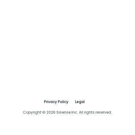
Privacy Policy
Legal
Copyright © 2026 Sisense Inc. All rights reserved.