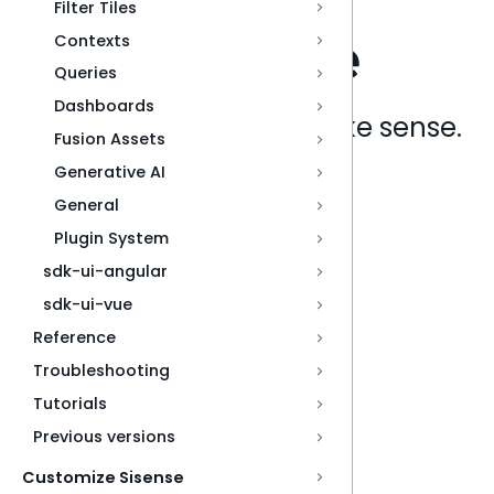
Filter Tiles
Contexts
Queries
Dashboards
Analytics that make sense.
Fusion Assets
Generative AI
Book a live demo
General
Plugin System
sdk-ui-angular
sdk-ui-vue
Reference
Troubleshooting
Tutorials
Previous versions
Customize Sisense