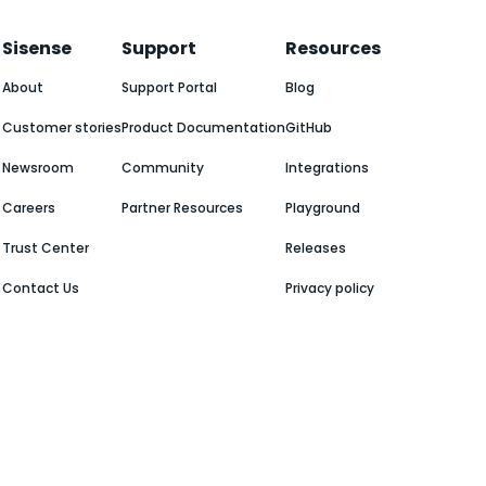
Sisense
Support
Resources
About
Support Portal
Blog
Customer stories
Product Documentation
GitHub
Newsroom
Community
Integrations
Careers
Partner Resources
Playground
Trust Center
Releases
Contact Us
Privacy policy