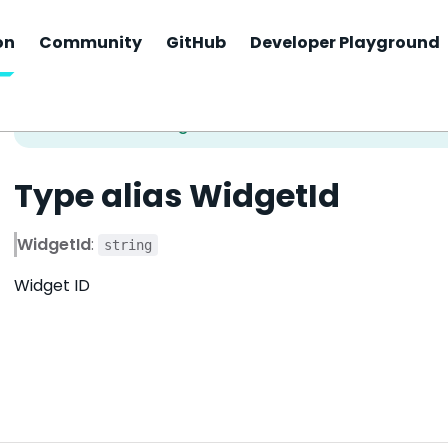
on
Community
GitHub
Developer Playground
Type alias WidgetId
WidgetId
:
string
Widget ID