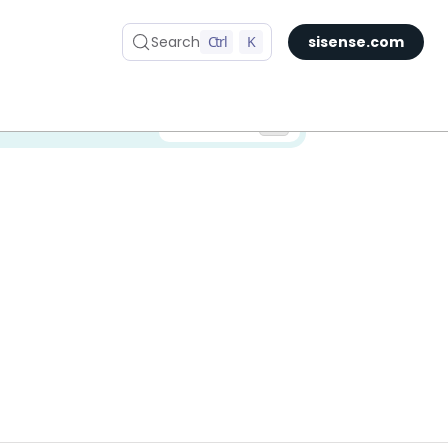
Search
Ctrl
K
sisense.com
✅ You are viewing documentation for the latest version of Compose SDK.
Version: