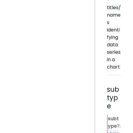
-
titles/
name
s
identi
fying
data
series
in a
chart
sub
typ
e
subt
ype
?: