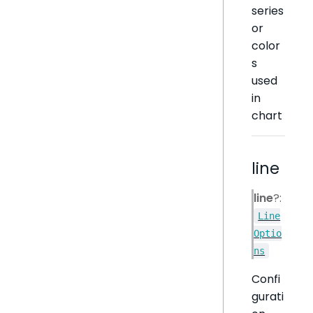
series
or
color
s
used
in
chart
line
line
?:
Line
Optio
ns
Confi
gurati