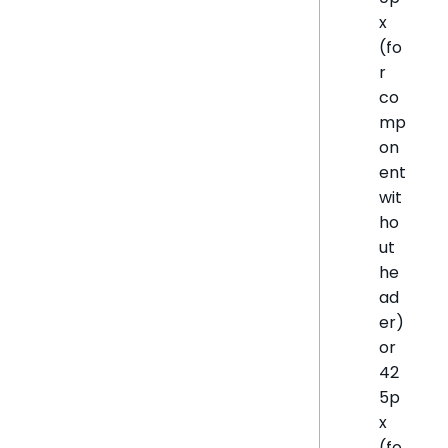
x
(fo
r
co
mp
on
ent
wit
ho
ut
he
ad
er)
or
42
5p
x
(fo