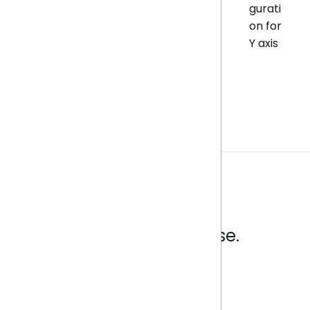
gurati
on for
Y axis
Analytics that make sense.
Book a live demo