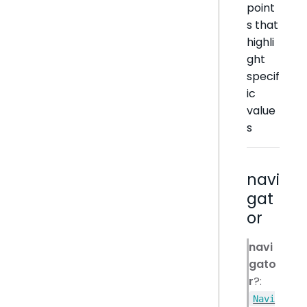
point
s that
highli
ght
specif
ic
value
s
navi
gat
or
navi
gato
r
?:
Navi