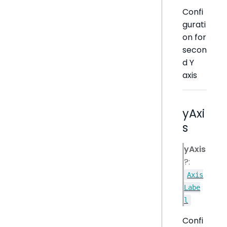
Confi
gurati
on for
secon
d Y
axis
yAxi
s
yAxis
?:
Axis
Labe
l
Confi