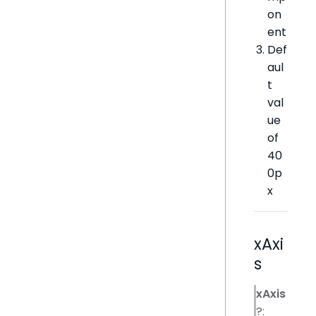
on
ent
Def
aul
t
val
ue
of
40
0p
x
xAxi
s
xAxis
?: