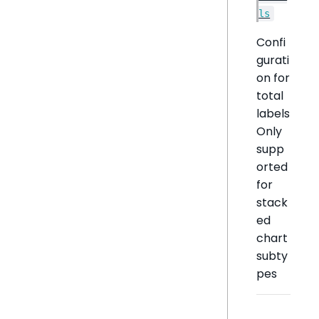
ls
Confi
gurati
on for
total
labels
Only
supp
orted
for
stack
ed
chart
subty
pes