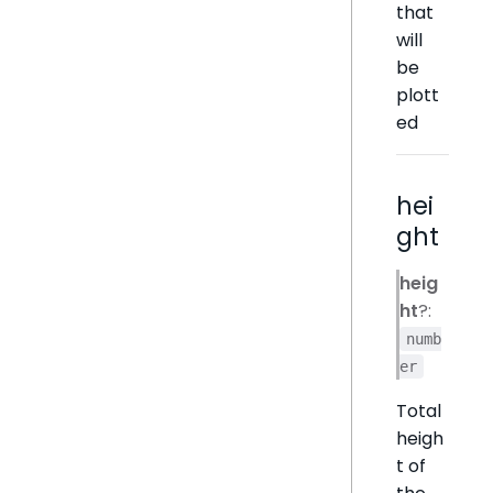
that
will
be
plott
ed
hei
ght
heig
ht
?:
numb
er
Total
heigh
t of