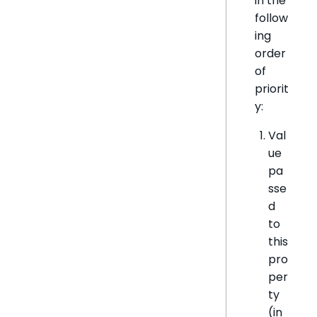
in the
follow
ing
order
of
priorit
y:
Val
ue
pa
sse
d
to
this
pro
per
ty
(in