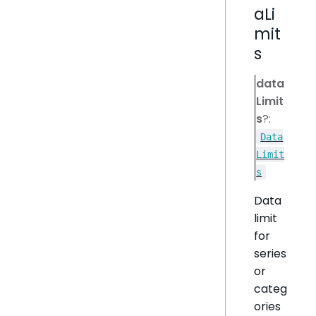
aLi
mit
s
data
Limit
s
?:
Data
Limit
s
Data
limit
for
series
or
categ
ories