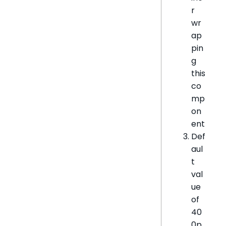
r
wr
ap
pin
g
this
co
mp
on
ent
Def
aul
t
val
ue
of
40
0p