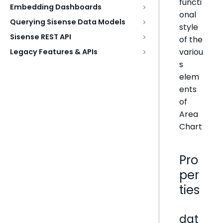
functi
Embedding Dashboards
onal
Querying Sisense Data Models
style
Sisense REST API
of the
variou
Legacy Features & APIs
s
elem
ents
of
Area
Chart
Pro
per
ties
dat