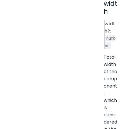
widt
h
widt
h
?:
numb
er
Total
width
of the
comp
onent
,
which
is
consi
dered