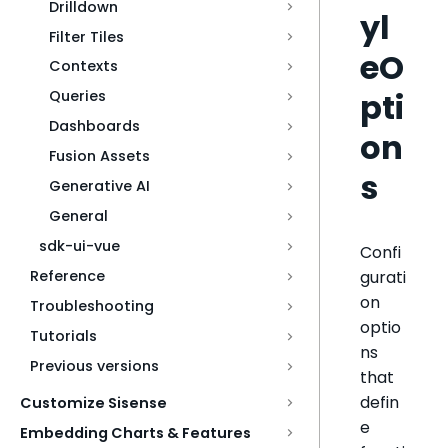
Drilldown
yl
Filter Tiles
eO
Contexts
pti
Queries
Dashboards
on
Fusion Assets
s
Generative AI
General
sdk-ui-vue
Confi
gurati
Reference
on
Troubleshooting
optio
Tutorials
ns
Previous versions
that
defin
Customize Sisense
e
Embedding Charts & Features