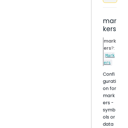
mar
kers
mark
ers
?:
Mark
ers
Confi
gurati
on for
mark
ers -
symb
ols or
data