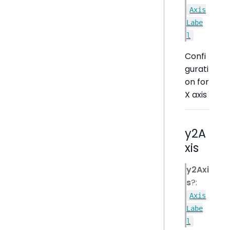
Axis
Labe
l
Confi
gurati
on for
X axis
y2A
xis
y2Axi
s
?:
Axis
Labe
l