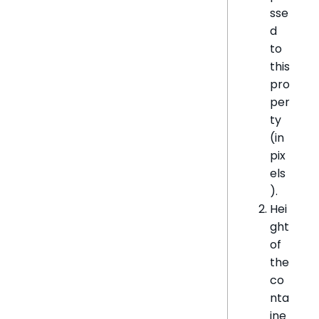
sse
d
to
this
pro
per
ty
(in
pix
els
).
Hei
ght
of
the
co
nta
ine