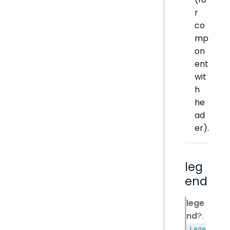
r
co
mp
on
ent
wit
h
he
ad
er).
leg
end
lege
nd
?:
Lege