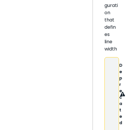
gurati
on
that
defin
es
line
width
D
e
p
r
e
c
a
t
e
d