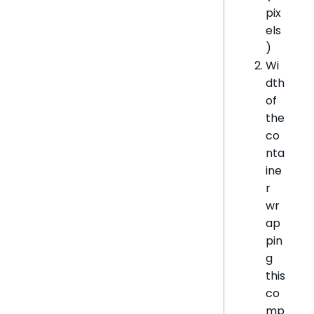
pix
els
)
Wi
dth
of
the
co
nta
ine
r
wr
ap
pin
g
this
co
mp