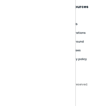
Sisense
Support
Resources
About
Support Portal
Blog
Customer stories
Product Documentation
GitHub
Newsroom
Community
Integrations
Careers
Partner Resources
Playground
Trust Center
Releases
Contact Us
Privacy policy
Privacy Policy
Legal
Copyright © 2026 Sisense Inc. All rights reserved.