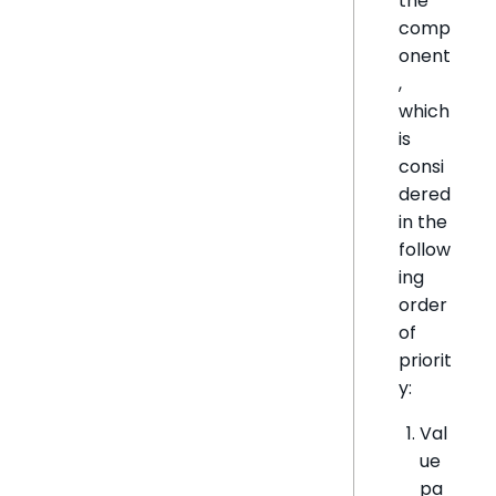
the
comp
onent
,
which
is
consi
dered
in the
follow
ing
order
of
priorit
y:
Val
ue
pa