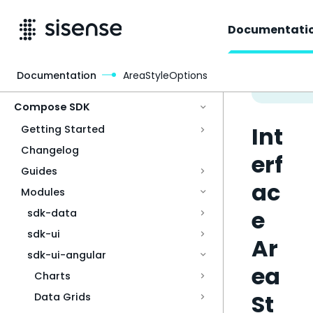
Documentati
Documentation
AreaStyleOptions
Access & Security
Compose SDK
Int
Getting Started
Changelog
erf
Guides
ac
Modules
e
sdk-data
sdk-ui
Ar
sdk-ui-angular
ea
Charts
St
Data Grids