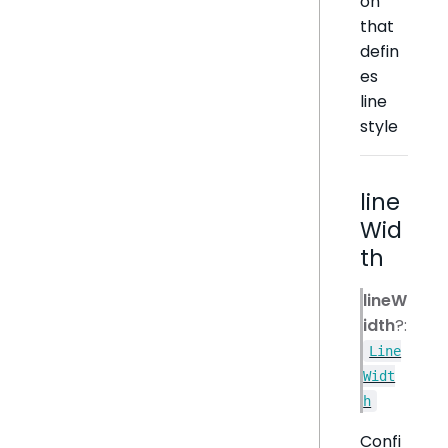
on
that
defin
es
line
style
line
Wid
th
lineW
idth
?:
Line
Widt
h
Confi