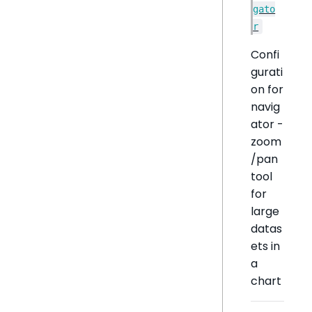
gato
r
Confi
gurati
on for
navig
ator -
zoom
/pan
tool
for
large
datas
ets in
a
chart