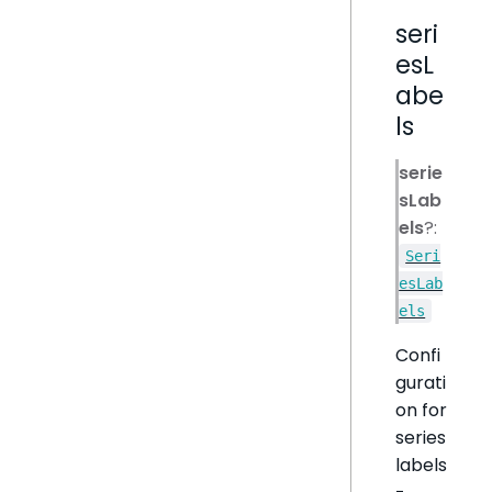
seri
esL
abe
ls
serie
sLab
els
?:
Seri
esLab
els
Confi
gurati
on for
series
labels