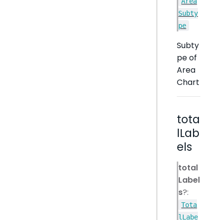
Area
Subty
pe
Subty
pe of
Area
Chart
tota
lLab
els
total
Label
s
?:
Tota
lLabe