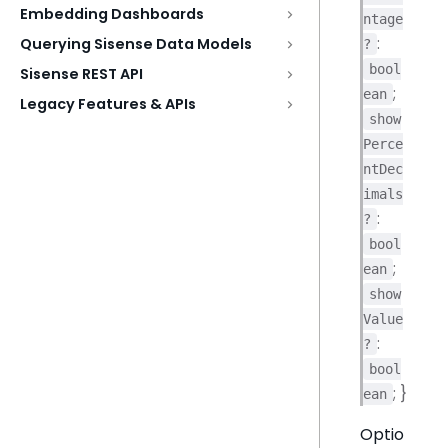
Embedding Dashboards
ntage
:
Querying Sisense Data Models
?
bool
Sisense REST API
;
ean
Legacy Features & APIs
show
Perce
ntDec
imals
:
?
bool
;
ean
show
Value
:
?
bool
; }
ean
Optio