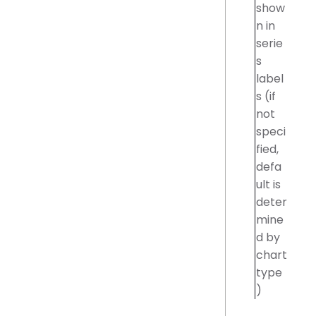
show
n in
serie
s
label
s (if
not
speci
fied,
defa
ult is
deter
mine
d by
chart
type
)