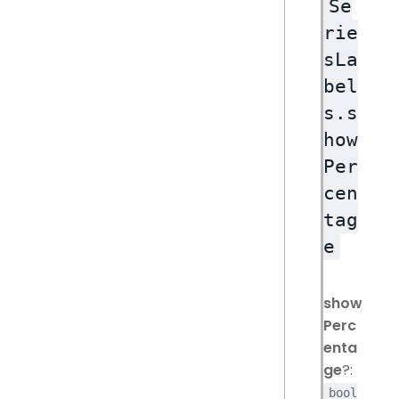
Se
rie
sLa
bel
s.s
how
Per
cen
tag
e
show
Perc
enta
ge
?:
bool