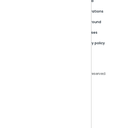
Customer stories
Product Documentation
GitHub
Newsroom
Community
Integrations
Careers
Partner Resources
Playground
Trust Center
Releases
Contact Us
Privacy policy
Privacy Policy
Legal
Copyright © 2026 Sisense Inc. All rights reserved.