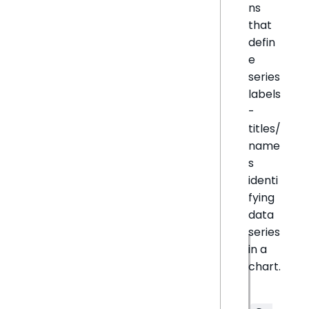
ns
that
defin
e
series
labels
-
titles/
name
s
identi
fying
data
series
in a
chart.