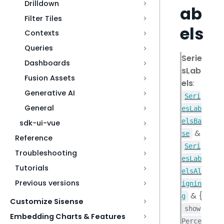
Drilldown
ab
Filter Tiles
els
Contexts
Queries
Serie
Dashboards
sLab
Fusion Assets
els
:
Generative AI
Seri
General
esLab
elsBa
sdk-ui-vue
&
se
Reference
Seri
Troubleshooting
esLab
Tutorials
elsAl
Previous versions
ignin
& {
g
Customize Sisense
show
Embedding Charts & Features
Perce