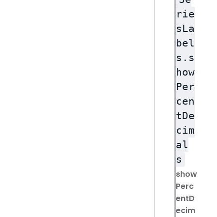
rie
sLa
bel
s.s
how
Per
cen
tDe
cim
al
s
show
Perc
entD
ecim