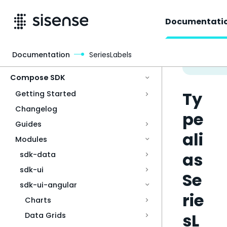
Documentati
Documentation
SeriesLabels
Access & Security
Compose SDK
Ty
Getting Started
Changelog
pe
Guides
ali
Modules
as
sdk-data
sdk-ui
Se
sdk-ui-angular
rie
Charts
sL
Data Grids