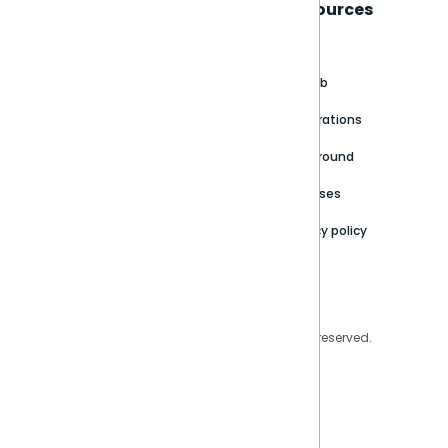
Sisense
Support
Resources
About
Support Portal
Blog
Customer stories
Product Documentation
GitHub
Newsroom
Community
Integrations
Careers
Partner Resources
Playground
Trust Center
Releases
Contact Us
Privacy policy
Privacy Policy
Legal
Copyright © 2026 Sisense Inc. All rights reserved.