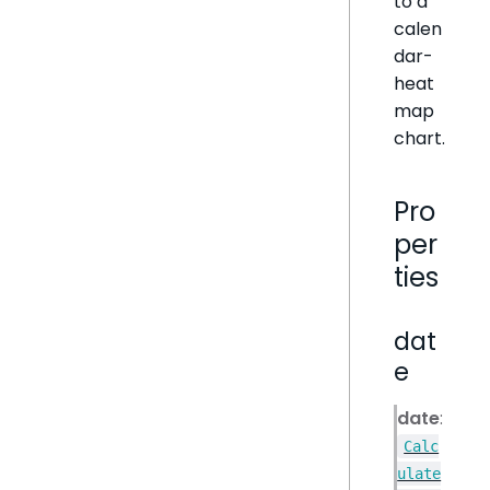
to a
calen
dar-
heat
map
chart.
Pro
per
ties
dat
e
date
:
Calc
ulate