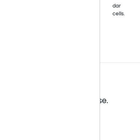
dar
cells.
Analytics that make sense.
Book a live demo