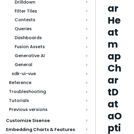
Drilldown
ar
Filter Tiles
He
Contexts
at
Queries
Dashboards
m
Fusion Assets
ap
Generative AI
Ch
General
sdk-ui-vue
ar
Reference
tD
Troubleshooting
at
Tutorials
Previous versions
aO
Customize Sisense
pti
Embedding Charts & Features