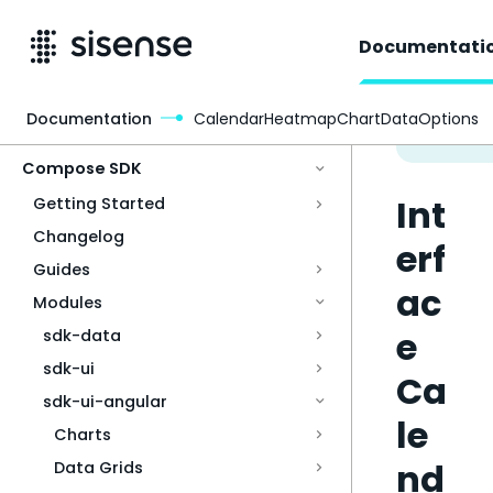
Documentati
Documentation
CalendarHeatmapChartDataOptions
Access & Security
Compose SDK
Int
Getting Started
Changelog
erf
Guides
ac
Modules
e
sdk-data
sdk-ui
Ca
sdk-ui-angular
le
Charts
nd
Data Grids