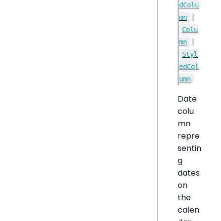
dColu
|
mn
Colu
|
mn
Styl
edCol
umn
Date
colu
mn
repre
sentin
g
dates
on
the
calen