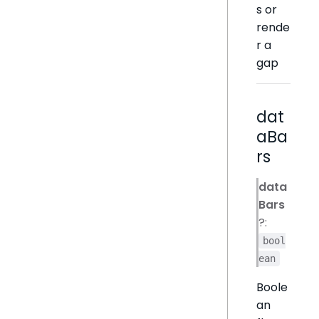
s or
rende
r a
gap
dat
aBa
rs
data
Bars
?:
bool
ean
Boole
an