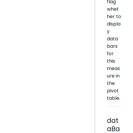
flag
whet
her to
displa
y
data
bars
for
this
meas
ure in
the
pivot
table.
dat
aBa