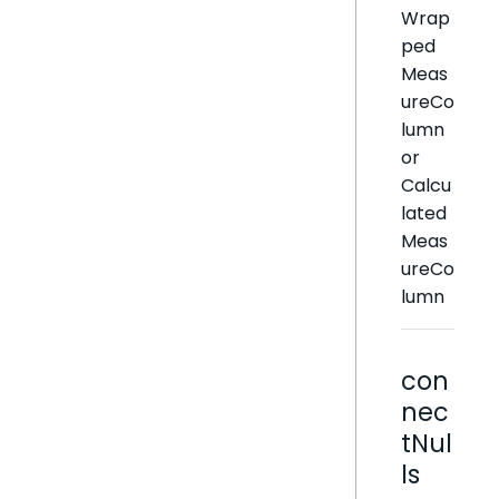
Wrap
ped
Meas
ureCo
lumn
or
Calcu
lated
Meas
ureCo
lumn
con
nec
tNul
ls