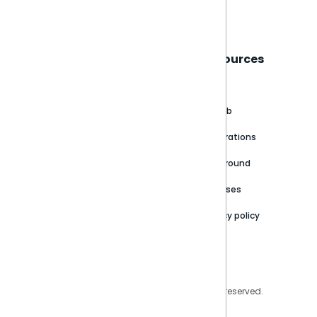
Book a live demo
Sisense
Support
Resources
About
Support Portal
Blog
Customer stories
Product Documentation
GitHub
Newsroom
Community
Integrations
Careers
Partner Resources
Playground
Trust Center
Releases
Contact Us
Privacy policy
Privacy Policy
Legal
Copyright © 2026 Sisense Inc. All rights reserved.