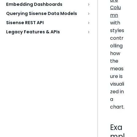
Embedding Dashboards
Colu
Querying Sisense Data Models
mn
with
Sisense REST API
styles
Legacy Features & APIs
contr
olling
how
the
meas
ure is
visuali
zed in
a
chart.
Exa
mpl