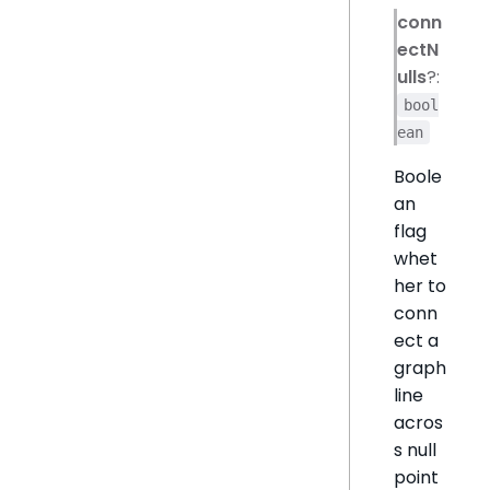
conn
ectN
ulls
?:
bool
ean
Boole
an
flag
whet
her to
conn
ect a
graph
line
acros
s null
point