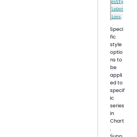
esSty
leOpt
ions
Speci
fic
style
optio
ns to
be
appli
ed to
specif
ic
series
in
Chart
.
Supp