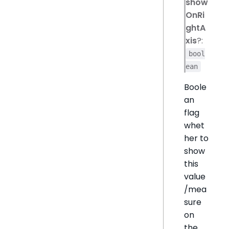
show
OnRi
ghtA
xis
?:
bool
ean
Boole
an
flag
whet
her to
show
this
value
/mea
sure
on
the