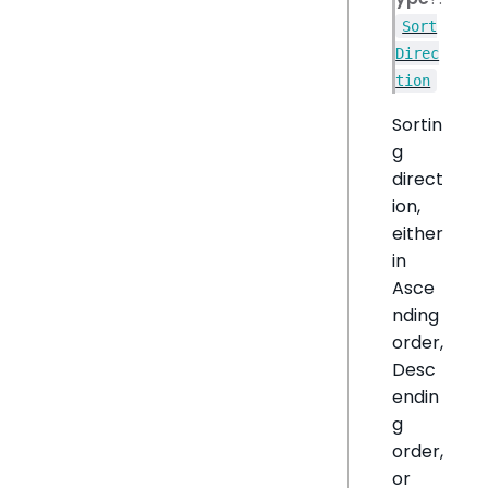
Sort
Direc
tion
Sortin
g
direct
ion,
either
in
Asce
nding
order,
Desc
endin
g
order,
or