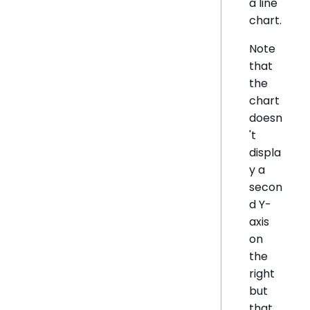
a line
chart.
Note
that
the
chart
doesn
't
displa
y a
secon
d Y-
axis
on
the
right
but
that