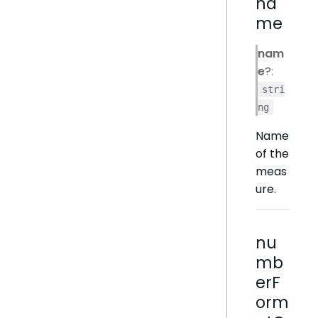
na
me
nam
e
?:
stri
ng
Name
of the
meas
ure.
nu
mb
erF
orm