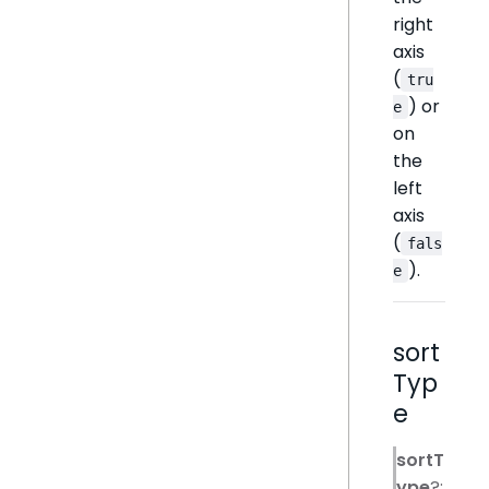
right
axis
(
tru
) or
e
on
the
left
axis
(
fals
).
e
sort
Typ
e
sortT
ype
?: