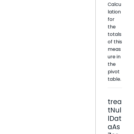
Calcu
lation
for
the
totals
of this
meas
ure in
the
pivot
table.
trea
tNul
lDat
aAs