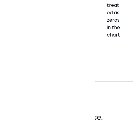
treat
ed as
zeros
in the
chart
Analytics that make sense.