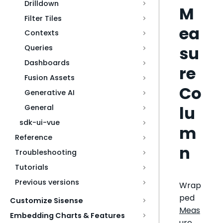
Drilldown
M
Filter Tiles
ea
Contexts
su
Queries
Dashboards
re
Fusion Assets
Co
Generative AI
lu
General
sdk-ui-vue
m
Reference
n
Troubleshooting
Tutorials
Previous versions
Wrap
ped
Customize Sisense
Meas
Embedding Charts & Features
ure