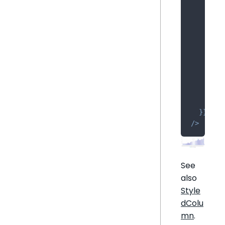
]
,
    valu
      me
{
        
        
        
}
,
]
,
    brea
}
}
/
>
See
also
Style
dColu
mn
.