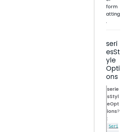
form
atting
.
seri
esSt
yle
Opti
ons
serie
sStyl
eOpt
ions
?
:
Seri