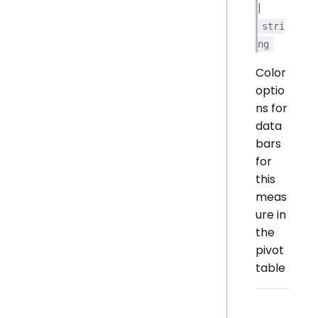
|
stri
ng
Color
optio
ns for
data
bars
for
this
meas
ure in
the
pivot
table