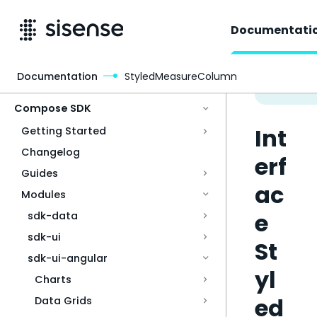
Documentati
Documentation
StyledMeasureColumn
Access & Security
Compose SDK
Int
Getting Started
Changelog
erf
Guides
ac
Modules
e
sdk-data
sdk-ui
St
sdk-ui-angular
yl
Charts
ed
Data Grids