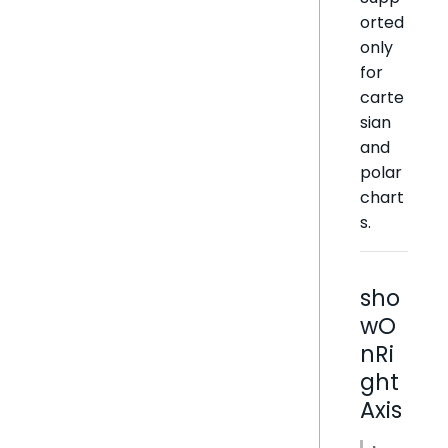
orted
only
for
carte
sian
and
polar
chart
s.
sho
wO
nRi
ght
Axis