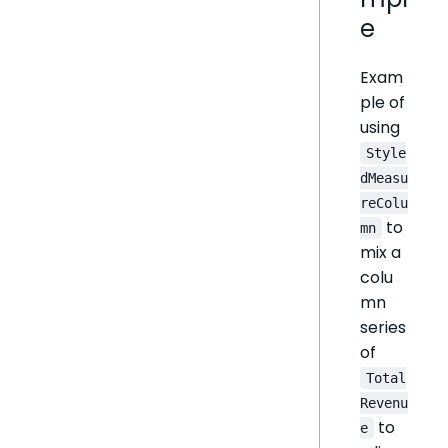
e
Exam
ple of
using
Style
dMeasu
reColu
to
mn
mix a
colu
mn
series
of
Total
Revenu
to
e