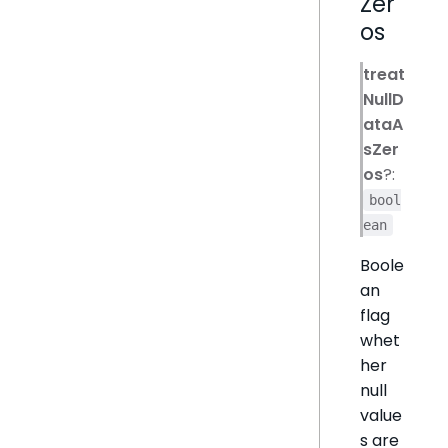
Zer
os
treat
NullD
ataA
sZer
os
?:
bool
ean
Boole
an
flag
whet
her
null
value
s are