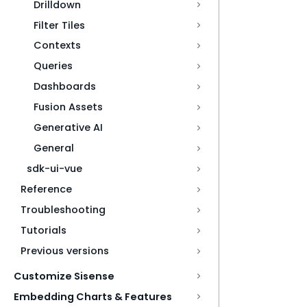
Drilldown
Filter Tiles
Contexts
Queries
Dashboards
Fusion Assets
Generative AI
General
sdk-ui-vue
Reference
Troubleshooting
Tutorials
Previous versions
Customize Sisense
Embedding Charts & Features