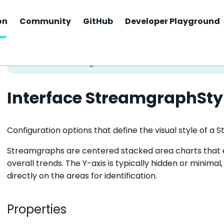
on
Community
GitHub
Developer Playground
Interface StreamgraphSty
Configuration options that define the visual style of a
Streamgraphs are centered stacked area charts that 
overall trends. The Y-axis is typically hidden or minimal
directly on the areas for identification.
Properties