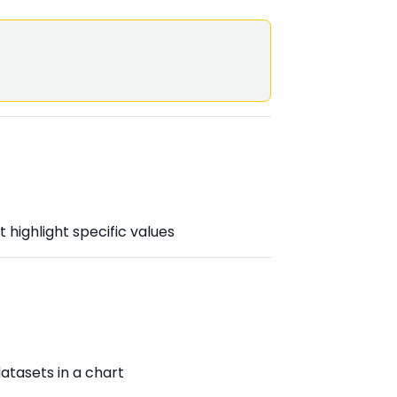
 highlight specific values
atasets in a chart