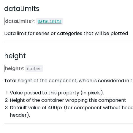
dataLimits
dataLimits
?:
DataLimits
Data limit for series or categories that will be plotted
height
height
?:
number
Total height of the component, which is considered in th
Value passed to this property (in pixels).
Height of the container wrapping this component
Default value of 400px (for component without hea
header).