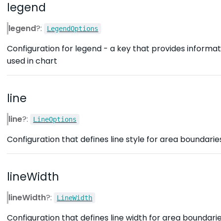
legend
legend
?:
LegendOptions
Configuration for legend - a key that provides informat
used in chart
line
line
?:
LineOptions
Configuration that defines line style for area boundarie
lineWidth
lineWidth
?:
LineWidth
Configuration that defines line width for area boundarie