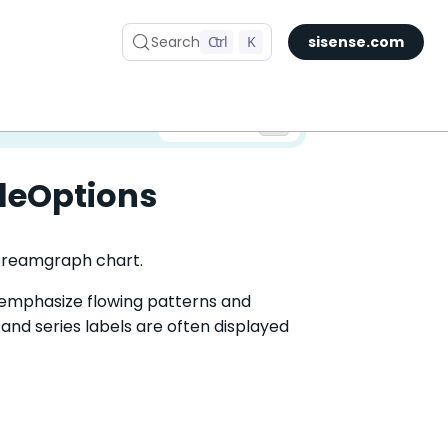
Search
Ctrl
K
sisense.com
✅ You are viewing documentation for the latest version of Compose SDK.
Version:
leOptions
 Streamgraph chart.
emphasize flowing patterns and
, and series labels are often displayed