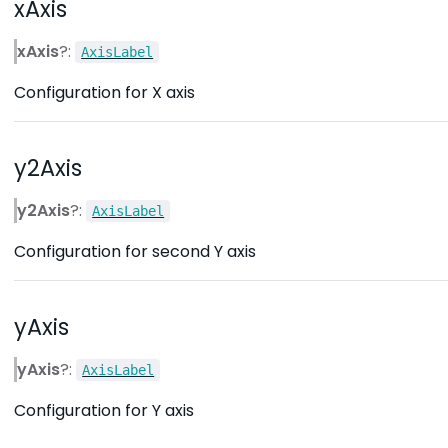
xAxis
xAxis
?:
AxisLabel
Configuration for X axis
y2Axis
y2Axis
?:
AxisLabel
Configuration for second Y axis
yAxis
yAxis
?:
AxisLabel
Configuration for Y axis