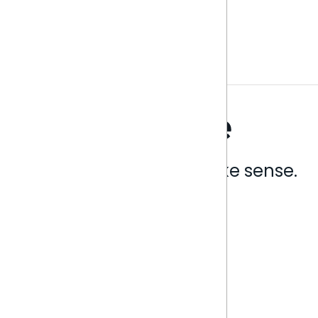
Analytics that make sense.
Book a live demo