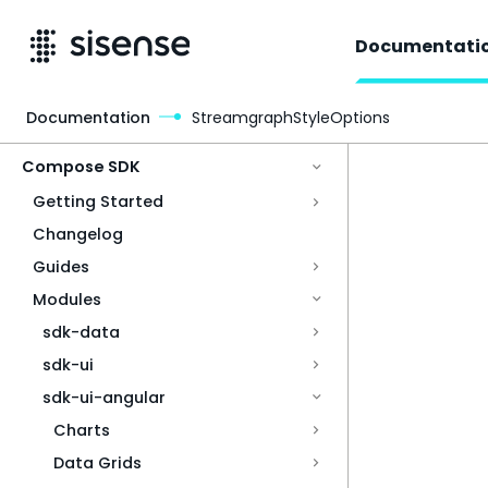
Documentati
Documentation
StreamgraphStyleOptions
Access & Security
Compose SDK
Getting Started
Changelog
Guides
Modules
sdk-data
sdk-ui
sdk-ui-angular
Charts
Data Grids