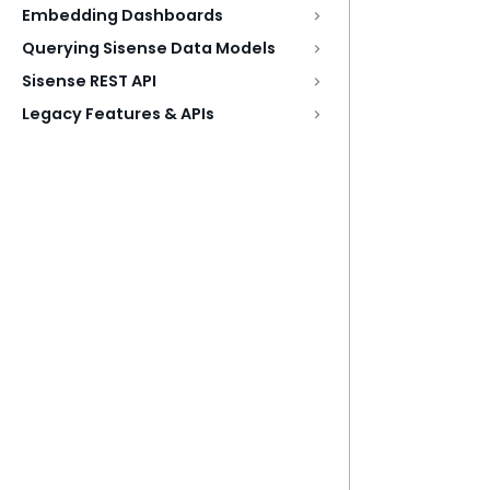
Embedding Dashboards
Querying Sisense Data Models
Sisense REST API
Legacy Features & APIs