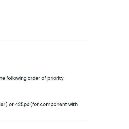
e following order of priority:
der) or 425px (for component with