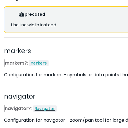
Deprecated
Use line.width instead
markers
markers
?:
Markers
Configuration for markers - symbols or data points that
navigator
navigator
?:
Navigator
Configuration for navigator - zoom/pan tool for large d