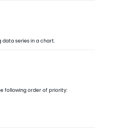
 data series in a chart.
 following order of priority: