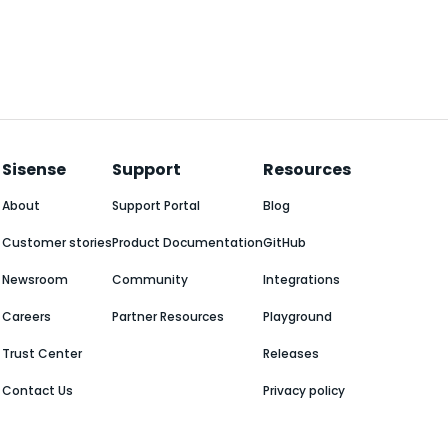
Sisense
Support
Resources
About
Support Portal
Blog
Customer stories
Product Documentation
GitHub
Newsroom
Community
Integrations
Careers
Partner Resources
Playground
Trust Center
Releases
Contact Us
Privacy policy