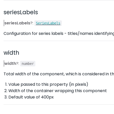
seriesLabels
seriesLabels
?:
SeriesLabels
Configuration for series labels - titles/names identifying
width
width
?:
number
Total width of the component, which is considered in the
Value passed to this property (in pixels)
Width of the container wrapping this component
Default value of 400px