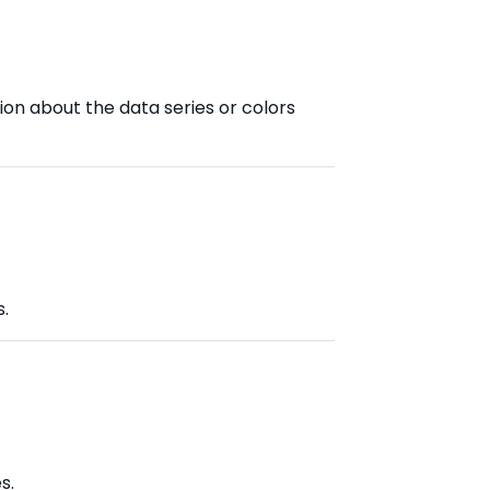
ion about the data series or colors
s.
s.