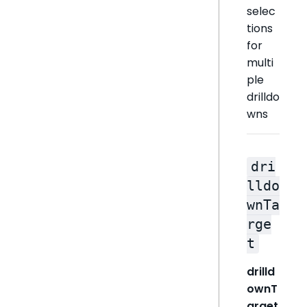
selec
tions
for
multi
ple
drilldo
wns
dri
lldo
wnTa
rge
t
drilld
ownT
arget