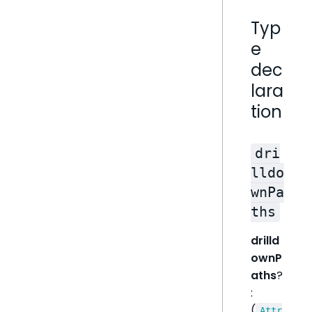
Typ
e
dec
lara
tion
dri
lldo
wnPa
ths
drilld
ownP
aths
?
:
(
Attr