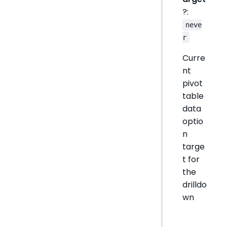
?:
neve
r
Curre
nt
pivot
table
data
optio
n
targe
t for
the
drilldo
wn