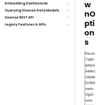
w
Embedding Dashboards
Querying Sisense Data Models
nO
Sisense REST API
pti
Legacy Features & APIs
on
s
Pivot
Tabl
eNon
Selec
table
Drilld
own
Opti
ons
: