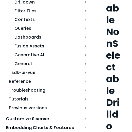
Drilldown
ab
Filter Tiles
le
Contexts
No
Queries
Dashboards
nS
Fusion Assets
ele
Generative AI
ct
General
sdk-ui-vue
ab
Reference
le
Troubleshooting
Dri
Tutorials
Previous versions
lld
Customize Sisense
o
Embedding Charts & Features