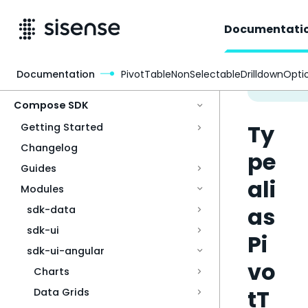
Documentati
Documentation
PivotTableNonSelectableDrilldownOpti
Access & Security
Compose SDK
Ty
Getting Started
Changelog
pe
Guides
ali
Modules
as
sdk-data
sdk-ui
Pi
sdk-ui-angular
vo
Charts
tT
Data Grids