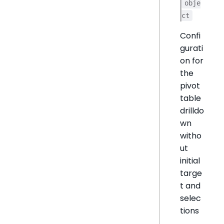
obje
ct
Confi
gurati
on for
the
pivot
table
drilldo
wn
witho
ut
initial
targe
t and
selec
tions