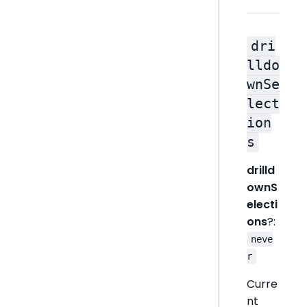
dri
lldo
wnSe
lect
ion
s
drilld
ownS
electi
ons
?:
neve
r
Curre
nt