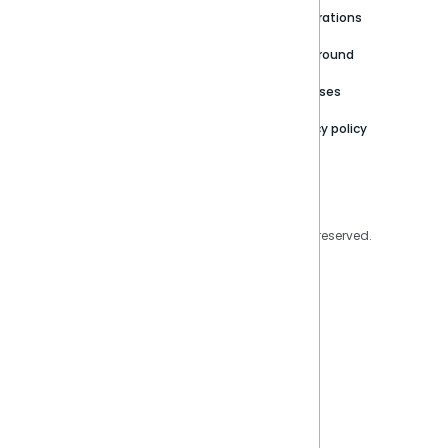
Newsroom
Community
Integrations
Careers
Partner Resources
Playground
Trust Center
Releases
Contact Us
Privacy policy
Privacy Policy
Legal
Copyright © 2026 Sisense Inc. All rights reserved.