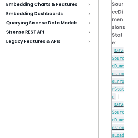
Sour
Embedding Charts & Features
ceDi
Embedding Dashboards
men
Querying Sisense Data Models
sions
Sisense REST API
Stat
Legacy Features & APIs
e
:
Data
Sourc
eDime
nsion
sErro
rStat
|
e
Data
Sourc
eDime
nsion
sLoad