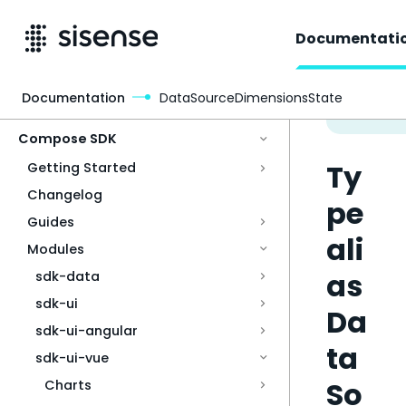
Documentati
Documentation
DataSourceDimensionsState
Access & Security
Compose SDK
Ty
Getting Started
Changelog
pe
Guides
ali
Modules
as
sdk-data
sdk-ui
Da
sdk-ui-angular
ta
sdk-ui-vue
So
Charts