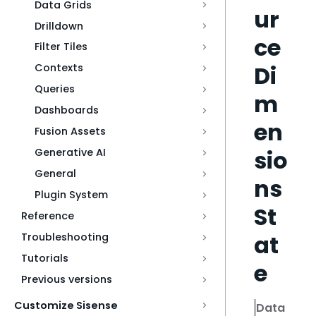
Data Grids
ur
Drilldown
ce
Filter Tiles
Di
Contexts
Queries
m
Dashboards
en
Fusion Assets
sio
Generative AI
General
ns
Plugin System
St
Reference
at
Troubleshooting
Tutorials
e
Previous versions
Customize Sisense
Data