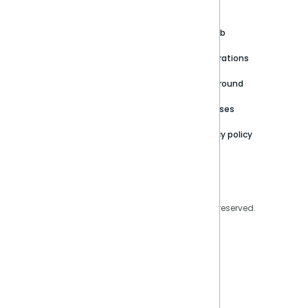
About
Support Portal
Blog
Customer stories
Product Documentation
GitHub
Newsroom
Community
Integrations
Careers
Partner Resources
Playground
Trust Center
Releases
Contact Us
Privacy policy
Privacy Policy
Legal
Copyright © 2026 Sisense Inc. All rights reserved.