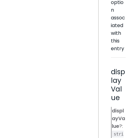
optio
n
assoc
iated
with
this
entry
disp
lay
Val
ue
displ
ayVa
lue
?:
stri