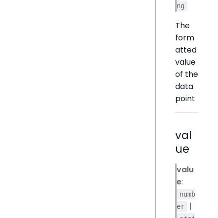
ng
The
form
atted
value
of the
data
point
val
ue
valu
e
:
numb
|
er