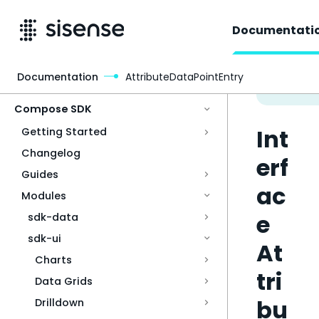
Documentati
Documentation
AttributeDataPointEntry
Access & Security
Compose SDK
Int
Getting Started
Changelog
erf
Guides
ac
Modules
e
sdk-data
sdk-ui
At
Charts
tri
Data Grids
bu
Drilldown