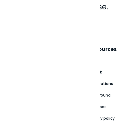
Analytics that make sense.
Book a live demo
Sisense
Support
Resources
About
Support Portal
Blog
Customer stories
Product Documentation
GitHub
Newsroom
Community
Integrations
Careers
Partner Resources
Playground
Trust Center
Releases
Contact Us
Privacy policy