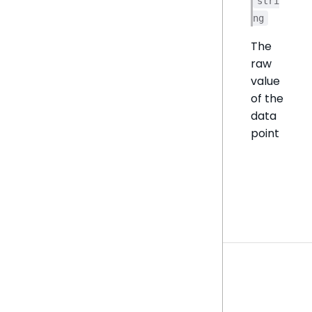
stri
ng
The
raw
value
of the
data
point