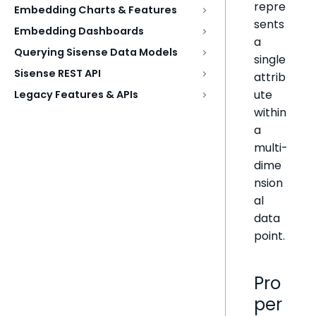
repre
Embedding Charts & Features
sents
Embedding Dashboards
a
Querying Sisense Data Models
single
Sisense REST API
attrib
ute
Legacy Features & APIs
within
a
multi-
dime
nsion
al
data
point.
Pro
per