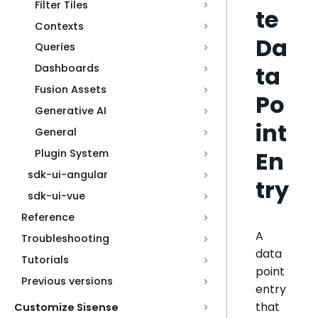
Filter Tiles
te
Contexts
Da
Queries
ta
Dashboards
Fusion Assets
Po
Generative AI
int
General
En
Plugin System
sdk-ui-angular
try
sdk-ui-vue
Reference
A
Troubleshooting
data
Tutorials
point
Previous versions
entry
that
Customize Sisense