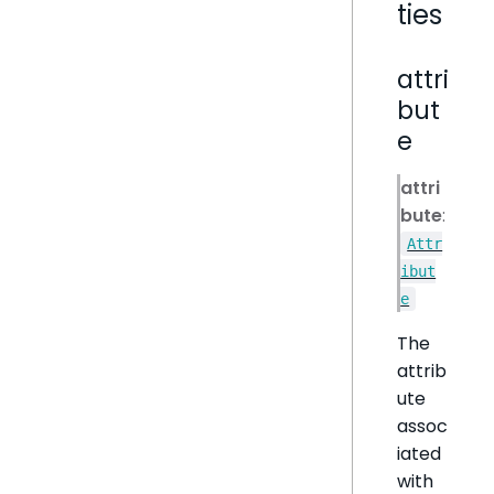
ties
attri
but
e
attri
bute
:
Attr
ibut
e
The
attrib
ute
assoc
iated
with