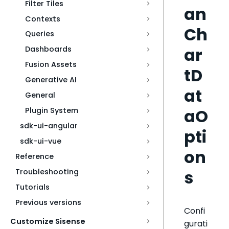
Filter Tiles
an
Contexts
Ch
Queries
ar
Dashboards
Fusion Assets
tD
Generative AI
at
General
aO
Plugin System
sdk-ui-angular
pti
sdk-ui-vue
on
Reference
s
Troubleshooting
Tutorials
Previous versions
Confi
Customize Sisense
gurati