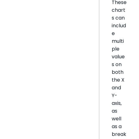
These
chart
s can
includ
e
multi
ple
value
s on
both
the X
and
Y-
axis,
as
well
as a
break