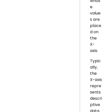
whos
e
value
s are
place
d on
the
X-
axis.
Typic
ally,
the
X-axis
repre
sents
descri
ptive
data.