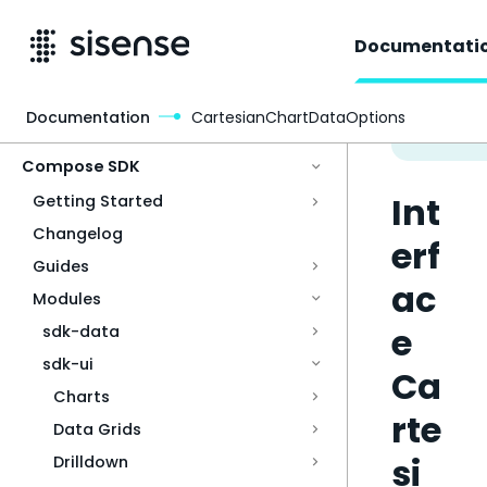
Documentati
Documentation
CartesianChartDataOptions
Access & Security
Compose SDK
Int
Getting Started
Changelog
erf
Guides
ac
Modules
e
sdk-data
sdk-ui
Ca
Charts
rte
Data Grids
si
Drilldown