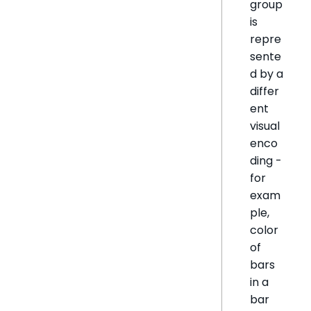
group
is
repre
sente
d by a
differ
ent
visual
enco
ding -
for
exam
ple,
color
of
bars
in a
bar