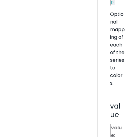
p
Optio
nal
mapp
ing of
each
of the
series
to
color
s.
val
ue
valu
e
: