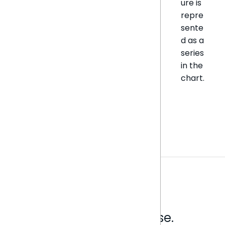
ure is
repre
sente
d as a
series
in the
chart.
Analytics that make sense.