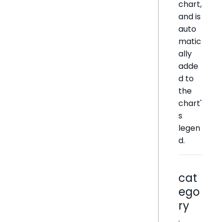
chart,
and is
auto
matic
ally
adde
d to
the
chart'
s
legen
d.
cat
ego
ry