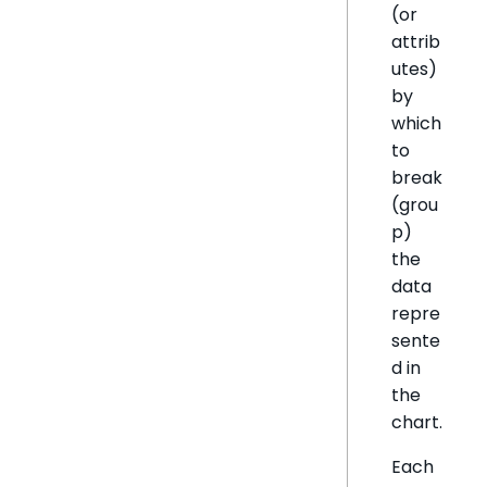
(or
attrib
utes)
by
which
to
break
(grou
p)
the
data
repre
sente
d in
the
chart.
Each