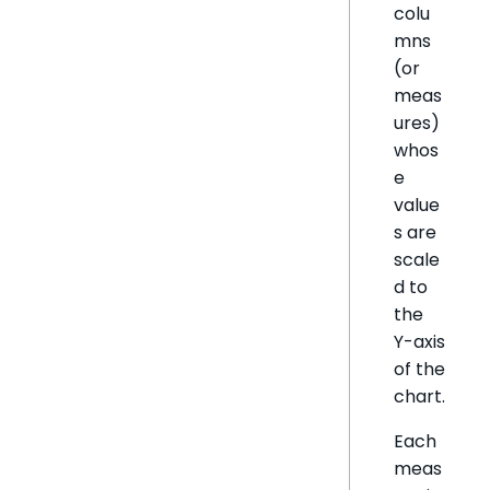
colu
mns
(or
meas
ures)
whos
e
value
s are
scale
d to
the
Y-axis
of the
chart.
Each
meas