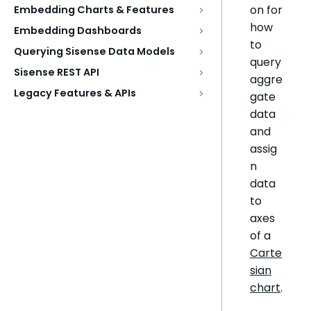
on for
Embedding Charts & Features
how
Embedding Dashboards
to
Querying Sisense Data Models
query
Sisense REST API
aggre
Legacy Features & APIs
gate
data
and
assig
n
data
to
axes
of a
Carte
sian
chart
.