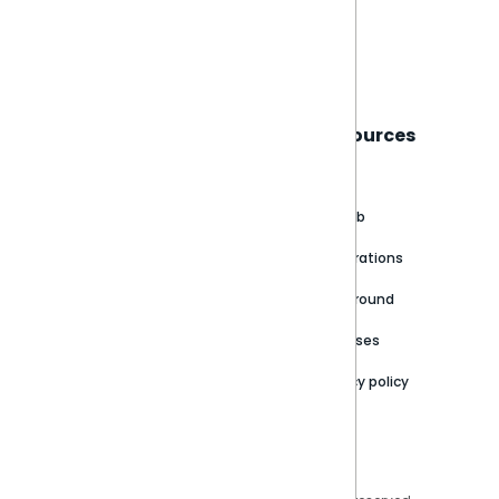
Book a live demo
Sisense
Support
Resources
About
Support Portal
Blog
Customer stories
Product Documentation
GitHub
Newsroom
Community
Integrations
Careers
Partner Resources
Playground
Trust Center
Releases
Contact Us
Privacy policy
Privacy Policy
Legal