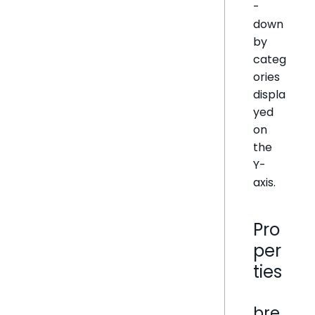
-
down
by
categ
ories
displa
yed
on
the
Y-
axis.
Pro
per
ties
bre