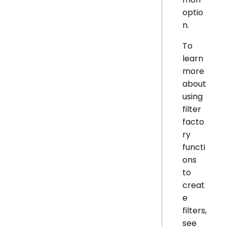
optio
n.
To
learn
more
about
using
filter
facto
ry
functi
ons
to
creat
e
filters,
see