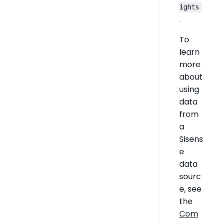
ights
.
To
learn
more
about
using
data
from
a
Sisens
e
data
sourc
e, see
the
Com