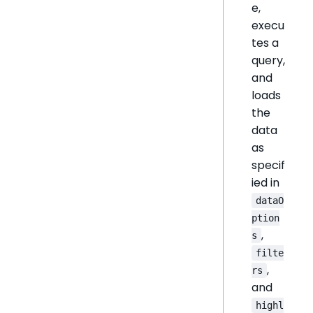
e,
execu
tes a
query,
and
loads
the
data
as
specif
ied in
dataO
ption
,
s
filte
,
rs
and
highl