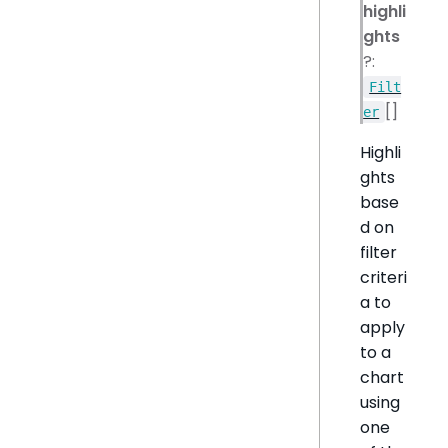
highli
ghts
?:
Filt
[]
er
Highli
ghts
base
d on
filter
criteri
a to
apply
to a
chart
using
one