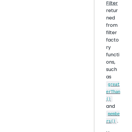
Filter
retur
ned
from
filter
facto
ry
functi
ons,
such
as
great
erThan
()
and
membe
.
rs()