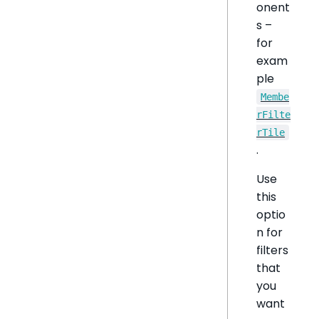
onent
s –
for
exam
ple
Membe
rFilte
rTile
.
Use
this
optio
n for
filters
that
you
want