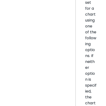
set
for a
chart
using
one
of the
follow
ing
optio
ns. If
neith
er
optio
n is
specif
ied,
the
chart