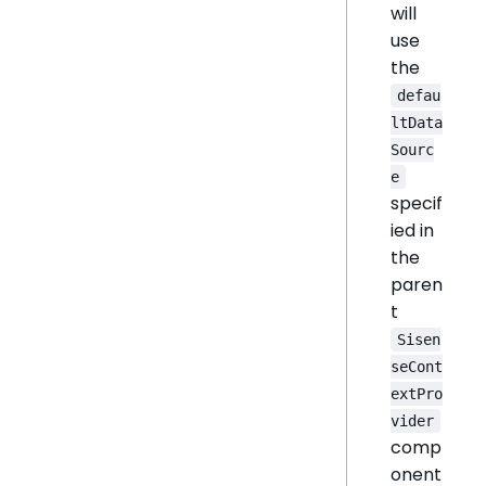
will
use
the
defau
ltData
Sourc
e
specif
ied in
the
paren
t
Sisen
seCont
extPro
vider
comp
onent