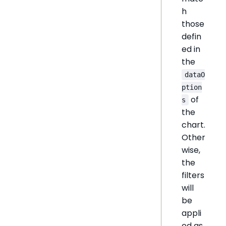
h
those
defin
ed in
the
dataO
ption
of
s
the
chart.
Other
wise,
the
filters
will
be
appli
ed as