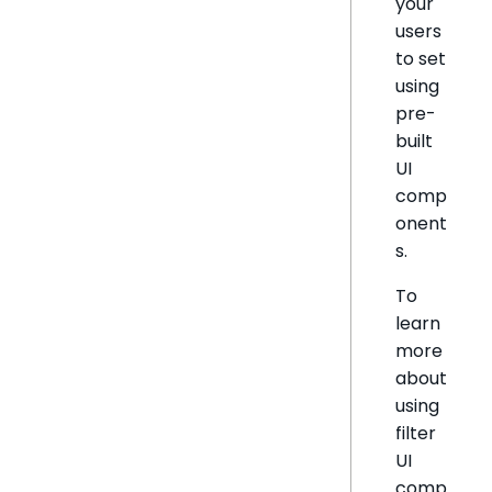
your
users
to set
using
pre-
built
UI
comp
onent
s.
To
learn
more
about
using
filter
UI
comp