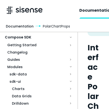
Documentati
Documentation
PolarChartProps
Access & Security
Compose SDK
Int
Getting Started
Changelog
erf
Guides
ac
Modules
e
sdk-data
sdk-ui
Po
Charts
lar
Data Grids
Ch
Drilldown