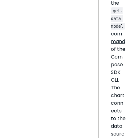
the
get-
data-
model
com
mand
of the
Com
pose
SDK
CLI.
The
chart
conn
ects
to the
data
sourc