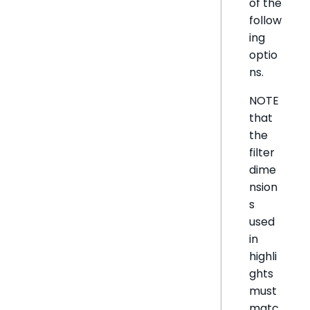
of the
follow
ing
optio
ns.
NOTE
that
the
filter
dime
nsion
s
used
in
highli
ghts
must
matc