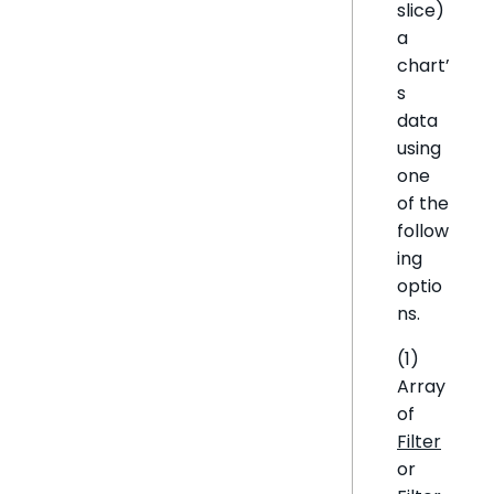
slice)
a
chart’
s
data
using
one
of the
follow
ing
optio
ns.
(1)
Array
of
Filter
or