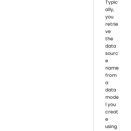
Typic
ally,
you
retrie
ve
the
data
sourc
e
name
from
a
data
mode
l you
creat
e
using