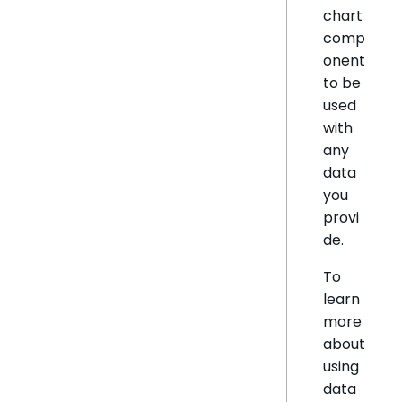
chart
comp
onent
to be
used
with
any
data
you
provi
de.
To
learn
more
about
using
data