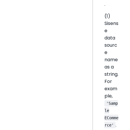
.
(1)
Sisens
e
data
sourc
e
name
as a
string.
For
exam
ple,
'Samp
le
EComme
.
rce'