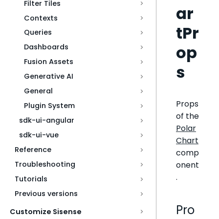
Filter Tiles
ar
Contexts
tPr
Queries
op
Dashboards
Fusion Assets
s
Generative AI
General
Props
Plugin System
of the
sdk-ui-angular
Polar
sdk-ui-vue
Chart
Reference
comp
onent
Troubleshooting
.
Tutorials
Previous versions
Pro
Customize Sisense