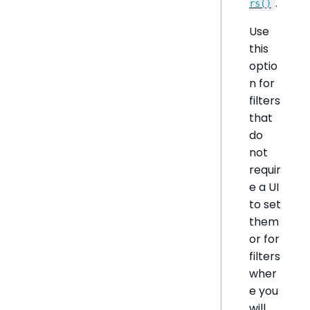
.
rs()
Use
this
optio
n for
filters
that
do
not
requir
e a UI
to set
them
or for
filters
wher
e you
will