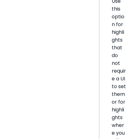
Use
this
optio
n for
highli
ghts
that
do
not
requir
e a UI
to set
them
or for
highli
ghts
wher
e you