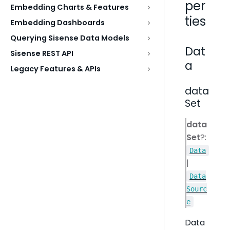
per
Embedding Charts & Features
ties
Embedding Dashboards
Querying Sisense Data Models
Dat
Sisense REST API
a
Legacy Features & APIs
data
Set
data
Set
?:
Data
|
Data
Sourc
e
Data