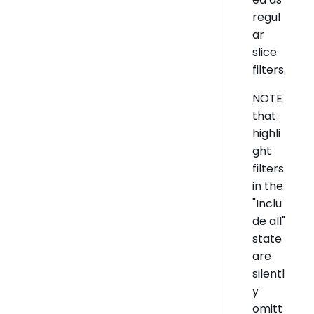
regul
ar
slice
filters.
NOTE
that
highli
ght
filters
in the
"Inclu
de all"
state
are
silentl
y
omitt