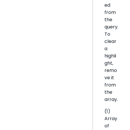
ed
from
the
query.
To
clear
a
highli
ght,
remo
ve it
from
the
array.
(1)
Array
of