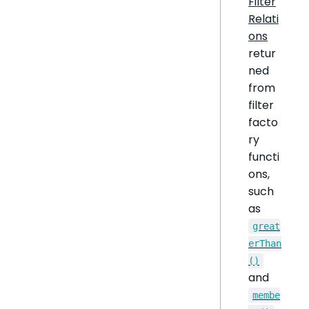
Filter
Relati
ons
retur
ned
from
filter
facto
ry
functi
ons,
such
as
great
erThan
()
and
membe