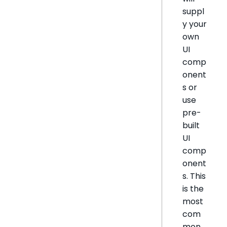
suppl
y your
own
UI
comp
onent
s or
use
pre-
built
UI
comp
onent
s. This
is the
most
com
mon