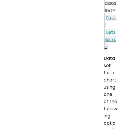
data
Set
?:
Data
|
Data
Sourc
e
Data
set
for a
chart
using
one
of the
follow
ing
optio