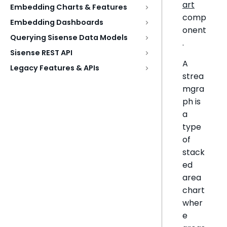
art
Embedding Charts & Features
comp
Embedding Dashboards
onent
Querying Sisense Data Models
.
Sisense REST API
A
Legacy Features & APIs
strea
mgra
ph is
a
type
of
stack
ed
area
chart
wher
e