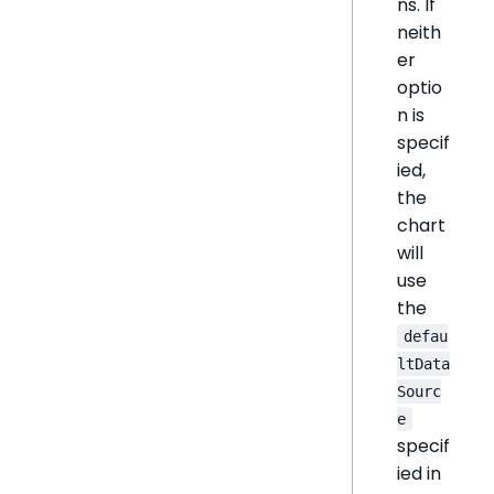
ns. If
neith
er
optio
n is
specif
ied,
the
chart
will
use
the
defau
ltData
Sourc
e
specif
ied in