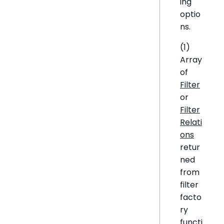
ing
optio
ns.
(1)
Array
of
Filter
or
Filter
Relati
ons
retur
ned
from
filter
facto
ry
functi