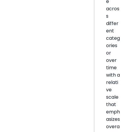
e
acros
s
differ
ent
categ
ories
or
over
time
with a
relati
ve
scale
that
emph
asizes
overa