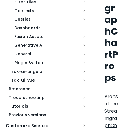
Filter Tiles
gr
Contexts
ap
Queries
hC
Dashboards
Fusion Assets
ha
Generative AI
rtP
General
ro
Plugin System
sdk-ui-angular
ps
sdk-ui-vue
Reference
Props
Troubleshooting
of the
Tutorials
Strea
Previous versions
mgra
phCh
Customize Sisense