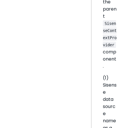
the
paren
t
Sisen
seCont
extPro
vider
comp
onent
.
(1)
Sisens
e
data
sourc
e
name
as a