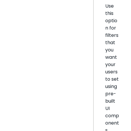
Use
this
optio
n for
filters
that
you
want
your
users
to set
using
pre-
built
UI
comp
onent
s.