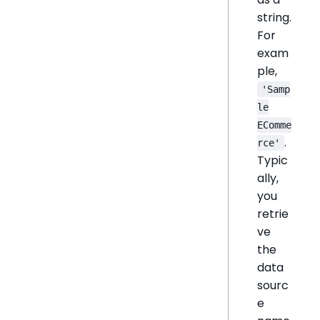
string.
For
exam
ple,
'Samp
le
EComme
.
rce'
Typic
ally,
you
retrie
ve
the
data
sourc
e