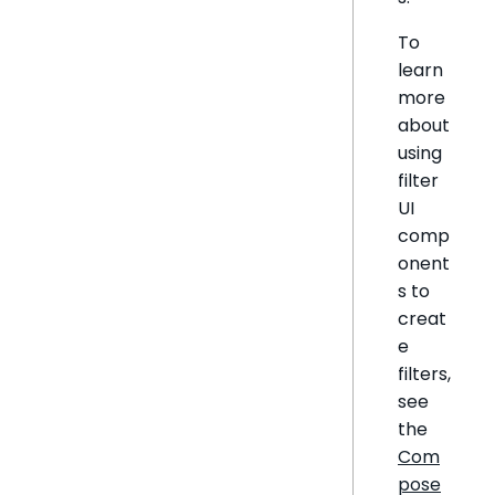
To
learn
more
about
using
filter
UI
comp
onent
s to
creat
e
filters,
see
the
Com
pose