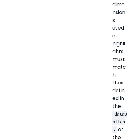
dime
nsion
s
used
in
highli
ghts
must
matc
h
those
defin
ed in
the
dataO
ption
of
s
the