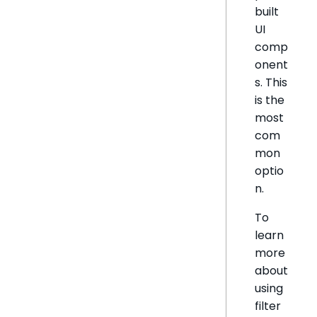
built
UI
comp
onent
s. This
is the
most
com
mon
optio
n.
To
learn
more
about
using
filter