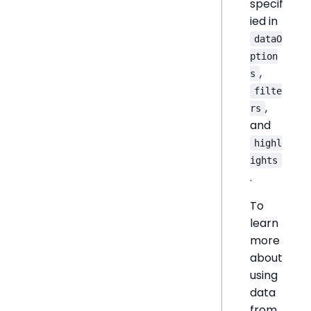
specif
ied in
dataO
ption
,
s
filte
,
rs
and
highl
ights
.
To
learn
more
about
using
data
from