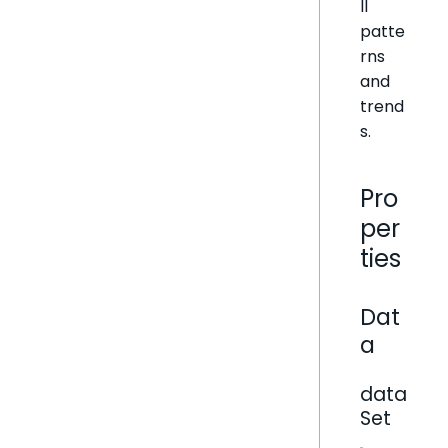
ll
patte
rns
and
trend
s.
Pro
per
ties
Dat
a
data
Set