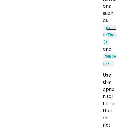
ons,
such
as
great
erThan
()
and
membe
.
rs()
Use
this
optio
n for
filters
that
do
not