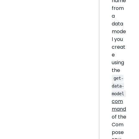
name
from
a
data
mode
l you
creat
e
using
the
get-
data-
model
com
mand
of the
Com
pose