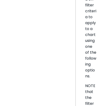
filter
criteri
a to
apply
to a
chart
using
one
of the
follow
ing
optio
ns.
NOTE
that
the
filter