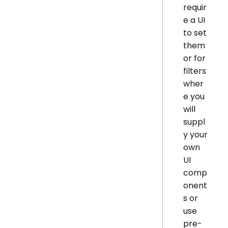
requir
e a UI
to set
them
or for
filters
wher
e you
will
suppl
y your
own
UI
comp
onent
s or
use
pre-