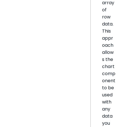
array
of
row
data.
This
appr
oach
allow
s the
chart
comp
onent
to be
used
with
any
data
you