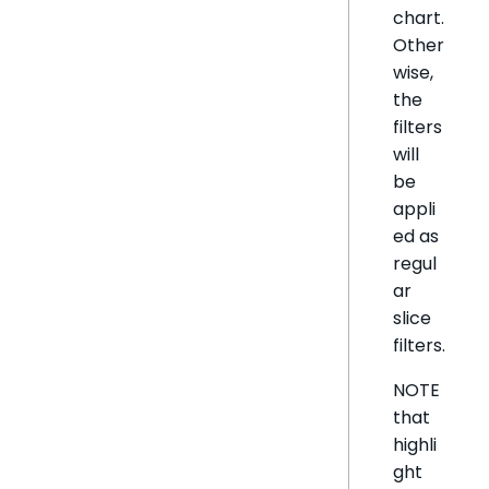
chart.
Other
wise,
the
filters
will
be
appli
ed as
regul
ar
slice
filters.
NOTE
that
highli
ght