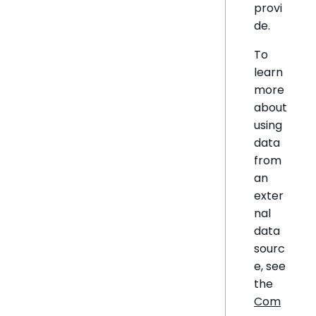
provi
de.
To
learn
more
about
using
data
from
an
exter
nal
data
sourc
e, see
the
Com