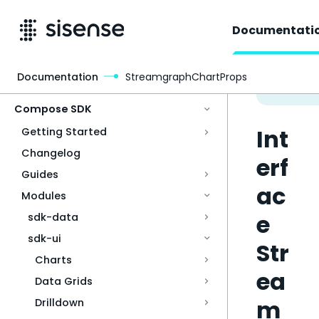
Documentati
Documentation
StreamgraphChartProps
Access & Security
Compose SDK
Int
Getting Started
Changelog
erf
Guides
ac
Modules
e
sdk-data
sdk-ui
Str
Charts
ea
Data Grids
m
Drilldown