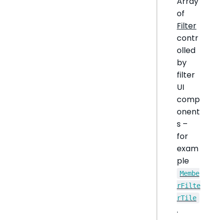
Array
of
Filter
contr
olled
by
filter
UI
comp
onent
s –
for
exam
ple
Membe
rFilte
rTile
.