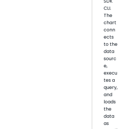
SDK
CLI.
The
chart
conn
ects
to the
data
sourc
e,
execu
tes a
query,
and
loads
the
data
as