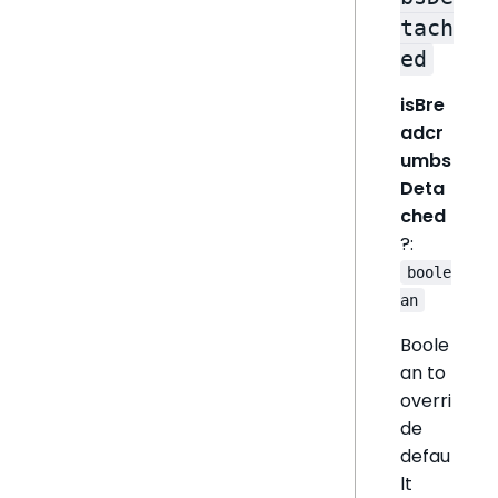
tach
ed
isBre
adcr
umbs
Deta
ched
?:
boole
an
Boole
an to
overri
de
defau
lt