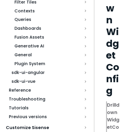
Filter Tiles
w
Contexts
n
Queries
Wi
Dashboards
Fusion Assets
dg
Generative AI
et
General
Co
Plugin System
sdk-ui-angular
nfi
sdk-ui-vue
g
Reference
Troubleshooting
Drilld
Tutorials
own
Previous versions
Widg
etCo
Customize Sisense