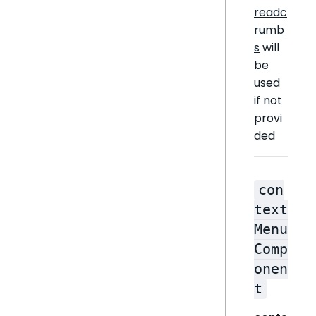
readc
rumb
s
will
be
used
if not
provi
ded
con
text
Menu
Comp
onen
t