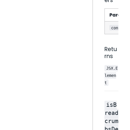
ers
Parame
contextM
Retu
rns
JSX.E
lemen
t
isB
read
crum
bsDe