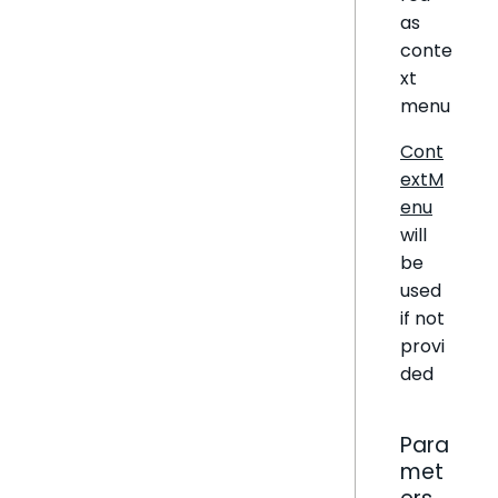
as
conte
xt
menu
Cont
extM
enu
will
be
used
if not
provi
ded
Para
met