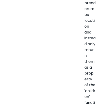
bread
crum
bs
locati
on
and
instea
d only
retur
n
them
as a
prop
erty
of the
'childr
en'
functi