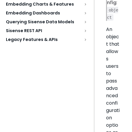
nfig
:
Embedding Charts & Features
obje
Embedding Dashboards
ct
Querying Sisense Data Models
An
Sisense REST API
objec
Legacy Features & APIs
t that
allow
s
users
to
pass
adva
nced
confi
gurati
on
optio