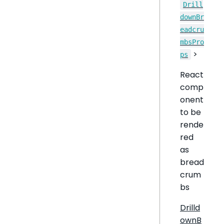
Drill
downBr
eadcru
mbsPro
>
ps
React
comp
onent
to be
rende
red
as
bread
crum
bs
Drilld
ownB