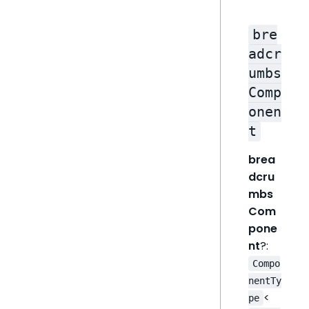
bre
adcr
umbs
Comp
onen
t
brea
dcru
mbs
Com
pone
nt
?:
Compo
nentTy
<
pe