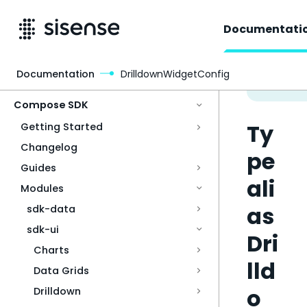
Documentati
Documentation
DrilldownWidgetConfig
Access & Security
Compose SDK
Ty
Getting Started
Changelog
pe
Guides
ali
Modules
as
sdk-data
sdk-ui
Dri
Charts
lld
Data Grids
o
Drilldown