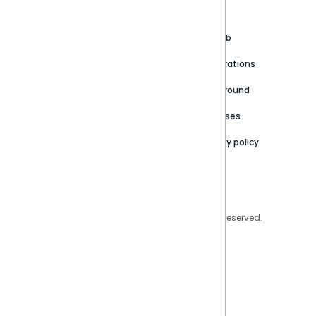
About
Support Portal
Blog
Customer stories
Product Documentation
GitHub
Newsroom
Community
Integrations
Careers
Partner Resources
Playground
Trust Center
Releases
Contact Us
Privacy policy
Privacy Policy
Legal
Copyright © 2026 Sisense Inc. All rights reserved.