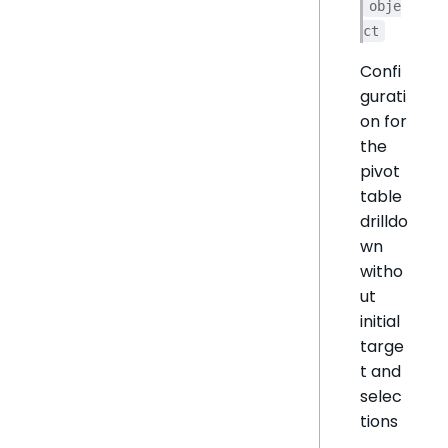
obje
ct
Confi
gurati
on for
the
pivot
table
drilldo
wn
witho
ut
initial
targe
t and
selec
tions