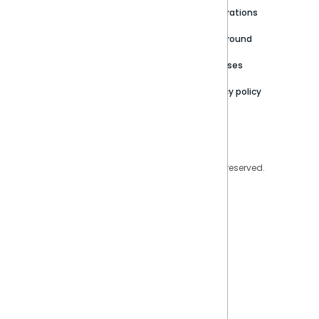
Newsroom
Community
Integrations
Careers
Partner Resources
Playground
Trust Center
Releases
Contact Us
Privacy policy
Privacy Policy
Legal
Copyright © 2026 Sisense Inc. All rights reserved.