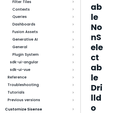
Filter Tiles
ab
Contexts
le
Queries
No
Dashboards
Fusion Assets
nS
Generative AI
ele
General
ct
Plugin System
sdk-ui-angular
ab
sdk-ui-vue
le
Reference
Dri
Troubleshooting
Tutorials
lld
Previous versions
o
Customize Sisense