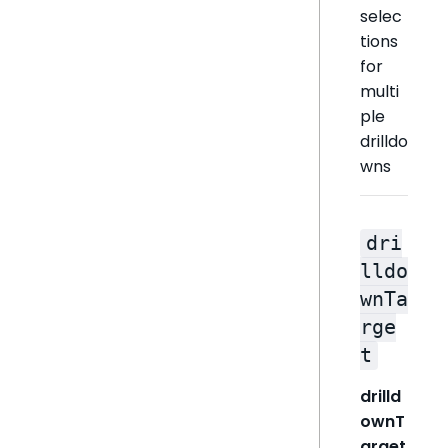
selec
tions
for
multi
ple
drilldo
wns
dri
lldo
wnTa
rge
t
drilld
ownT
arget