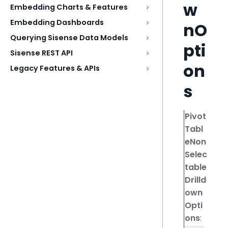
w
Embedding Charts & Features
Embedding Dashboards
nO
Querying Sisense Data Models
pti
Sisense REST API
on
Legacy Features & APIs
s
Pivot
Tabl
eNon
Selec
table
Drilld
own
Opti
ons
: