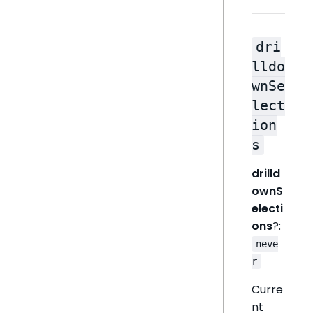
dri
lldo
wnSe
lect
ion
s
drilld
ownS
electi
ons
?:
neve
r
Curre
nt