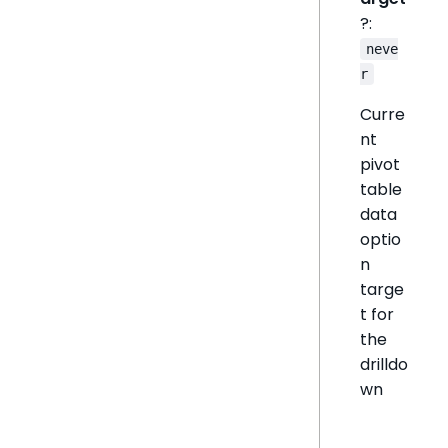
?:
neve
r
Curre
nt
pivot
table
data
optio
n
targe
t for
the
drilldo
wn