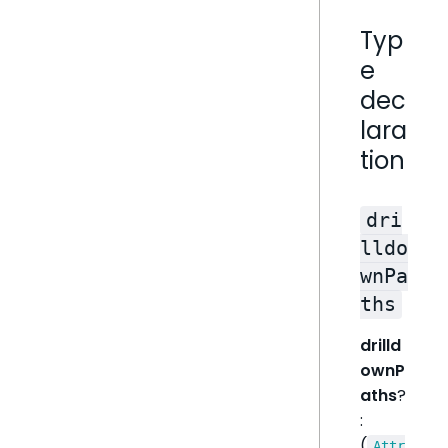
Typ
e
dec
lara
tion
dri
lldo
wnPa
ths
drilld
ownP
aths
?
:
(
Attr