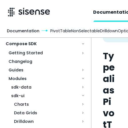
Documentati
Documentation
PivotTableNonSelectableDrilldownOpti
Access & Security
Compose SDK
Ty
Getting Started
Changelog
pe
Guides
ali
Modules
as
sdk-data
sdk-ui
Pi
Charts
vo
Data Grids
tT
Drilldown